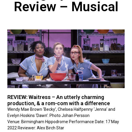
Review – Musical
REVIEW: Waitress – An utterly charming
production, & a rom-com with a difference
Wendy Mae Brown ‘Becky’, Chelsea Halfpenny ‘Jenna’ and
Evelyn Hoskins ‘Dawn’. Photo Johan Persson
Venue: Birmingham Hippodrome Performance Date: 17 May
2022 Reviewer: Alex Birch Star