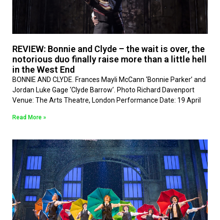
REVIEW: Bonnie and Clyde – the wait is over, the
notorious duo finally raise more than a little hell
in the West End
BONNIE AND CLYDE. Frances Mayli McCann ‘Bonnie Parker’ and
Jordan Luke Gage ‘Clyde Barrow’. Photo Richard Davenport
Venue: The Arts Theatre, London Performance Date: 19 April
Read More »