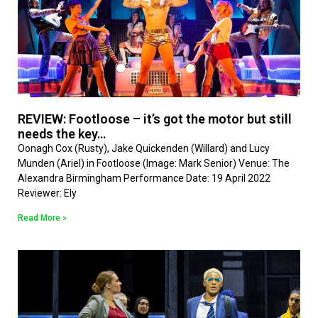
REVIEW: Footloose – it’s got the motor but still
needs the key…
Oonagh Cox (Rusty), Jake Quickenden (Willard) and Lucy
Munden (Ariel) in Footloose (Image: Mark Senior) Venue: The
Alexandra Birmingham Performance Date: 19 April 2022
Reviewer: Ely
Read More »