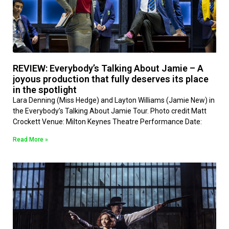
REVIEW: Everybody’s Talking About Jamie – A
joyous production that fully deserves its place
in the spotlight
Lara Denning (Miss Hedge) and Layton Williams (Jamie New) in
the Everybody’s Talking About Jamie Tour. Photo credit Matt
Crockett Venue: Milton Keynes Theatre Performance Date:
Read More »