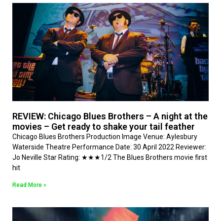
REVIEW: Chicago Blues Brothers – A night at the
movies – Get ready to shake your tail feather
Chicago Blues Brothers Production Image Venue: Aylesbury
Waterside Theatre Performance Date: 30 April 2022 Reviewer:
Jo Neville Star Rating: ★★★1/2 The Blues Brothers movie first
hit
Read More »