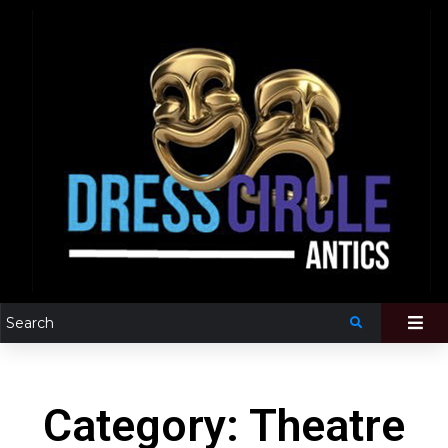
Category: Theatre