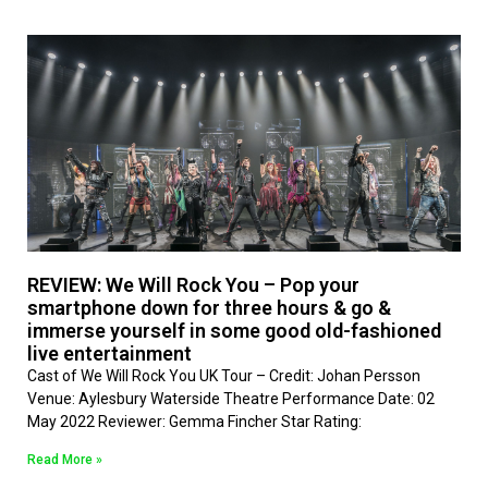
REVIEW: We Will Rock You – Pop your
smartphone down for three hours & go &
immerse yourself in some good old-fashioned
live entertainment
Cast of We Will Rock You UK Tour – Credit: Johan Persson
Venue: Aylesbury Waterside Theatre Performance Date: 02
May 2022 Reviewer: Gemma Fincher Star Rating:
Read More »