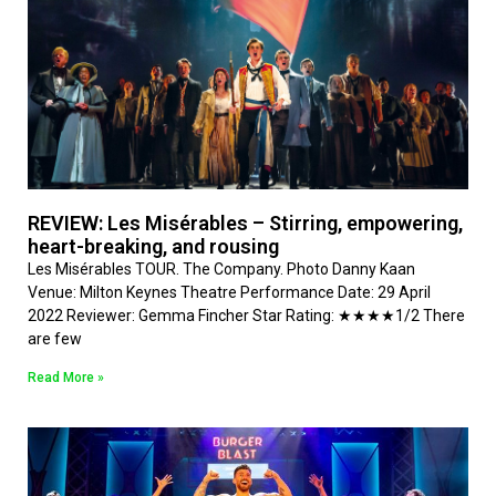
REVIEW: Les Misérables – Stirring, empowering,
heart-breaking, and rousing
Les Misérables TOUR. The Company. Photo Danny Kaan
Venue: Milton Keynes Theatre Performance Date: 29 April
2022 Reviewer: Gemma Fincher Star Rating: ★★★★1/2 There
are few
Read More »