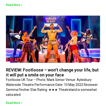
Read More »
REVIEW: Footloose – won’t change your life, but
it will put a smile on your face
Footloose UK Tour – Photo: Mark Senior Venue: Aylesbury
Waterside Theatre Performance Date: 10 May 2022 Reviewer:
Gemma Fincher Star Rating: ★★★ Theatreland is somewhat
saturated
Read More »