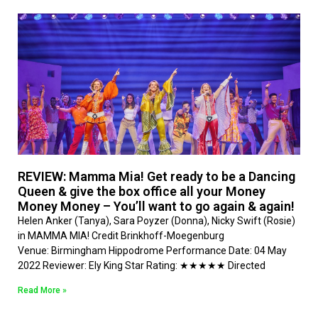
REVIEW: Mamma Mia! Get ready to be a Dancing
Queen & give the box office all your Money
Money Money – You’ll want to go again & again!
Helen Anker (Tanya), Sara Poyzer (Donna), Nicky Swift (Rosie)
in MAMMA MIA! Credit Brinkhoff-Moegenburg
Venue: Birmingham Hippodrome Performance Date: 04 May
2022 Reviewer: Ely King Star Rating: ★★★★★ Directed
Read More »