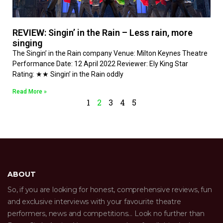
REVIEW: Singin’ in the Rain – Less rain, more
singing
The Singin’ in the Rain company Venue: Milton Keynes Theatre
Performance Date: 12 April 2022 Reviewer: Ely King Star
Rating: ★★ Singin’ in the Rain oddly
Read More »
1
2
3
4
5
ABOUT
So, if you are looking for honest, comprehensive reviews, fun
and exclusive interviews with your favourite theatre
performers, news and competitions… Look no further than