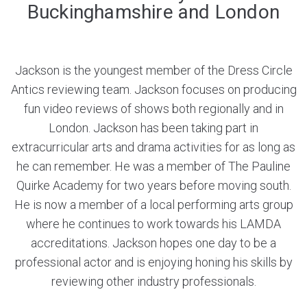
Buckinghamshire and London
Jackson is the youngest member of the Dress Circle
Antics reviewing team. Jackson focuses on producing
fun video reviews of shows both regionally and in
London. Jackson has been taking part in
extracurricular arts and drama activities for as long as
he can remember. He was a member of The Pauline
Quirke Academy for two years before moving south.
He is now a member of a local performing arts group
where he continues to work towards his LAMDA
accreditations. Jackson hopes one day to be a
professional actor and is enjoying honing his skills by
reviewing other industry professionals.