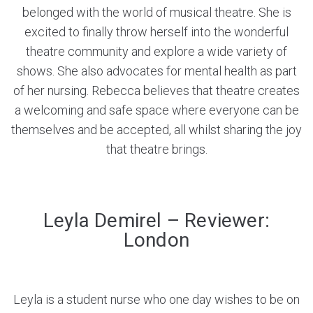
belonged with the world of musical theatre. She is
excited to finally throw herself into the wonderful
theatre community and explore a wide variety of
shows. She also advocates for mental health as part
of her nursing. Rebecca believes that theatre creates
a welcoming and safe space where everyone can be
themselves and be accepted, all whilst sharing the joy
that theatre brings.
Leyla Demirel – Reviewer:
London
Leyla is a student nurse who one day wishes to be on