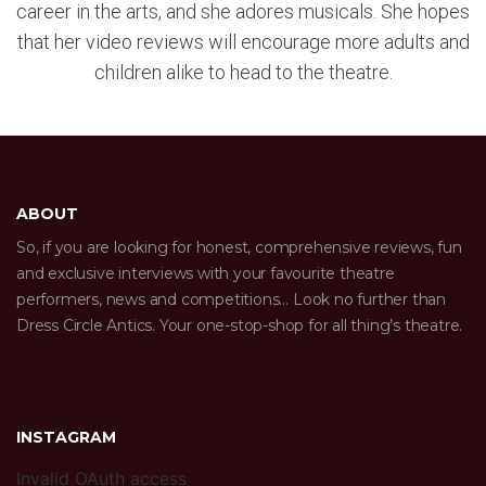
career in the arts, and she adores musicals. She hopes
that her video reviews will encourage more adults and
children alike to head to the theatre.
ABOUT
So, if you are looking for honest, comprehensive reviews, fun
and exclusive interviews with your favourite theatre
performers, news and competitions… Look no further than
Dress Circle Antics. Your one-stop-shop for all thing’s theatre.
INSTAGRAM
Invalid OAuth access