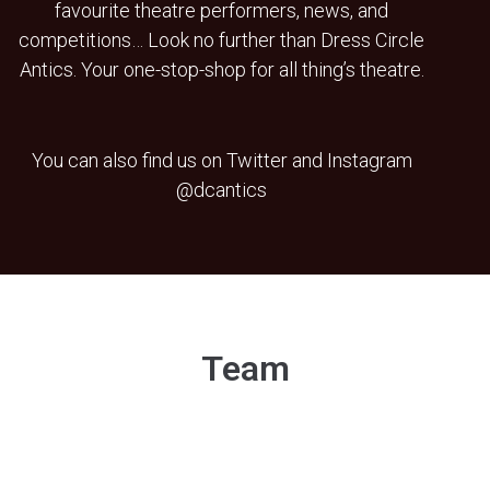
favourite theatre performers, news, and
competitions… Look no further than Dress Circle
Antics. Your one-stop-shop for all thing’s theatre.
You can also find us on Twitter and Instagram
@dcantics
Team