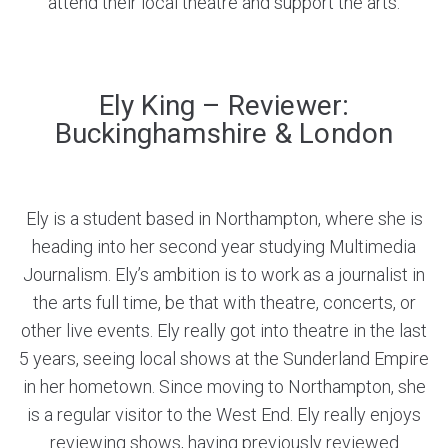
attend their local theatre and support the arts.
Ely King – Reviewer:
Buckinghamshire & London
Ely is a student based in Northampton, where she is
heading into her second year studying Multimedia
Journalism. Ely’s ambition is to work as a journalist in
the arts full time, be that with theatre, concerts, or
other live events. Ely really got into theatre in the last
5 years, seeing local shows at the Sunderland Empire
in her hometown. Since moving to Northampton, she
is a regular visitor to the West End. Ely really enjoys
reviewing shows, having previously reviewed