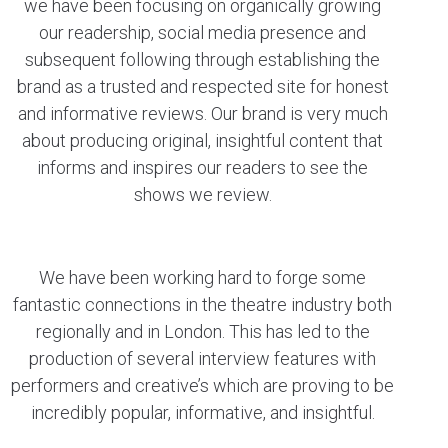
we have been focusing on organically growing
our readership, social media presence and
subsequent following through establishing the
brand as a trusted and respected site for honest
and informative reviews. Our brand is very much
about producing original, insightful content that
informs and inspires our readers to see the
shows we review.
We have been working hard to forge some
fantastic connections in the theatre industry both
regionally and in London. This has led to the
production of several interview features with
performers and creative’s which are proving to be
incredibly popular, informative, and insightful.