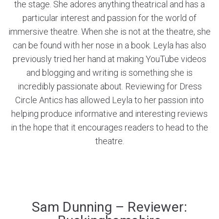
the stage. She adores anything theatrical and has a
particular interest and passion for the world of
immersive theatre. When she is not at the theatre, she
can be found with her nose in a book. Leyla has also
previously tried her hand at making YouTube videos
and blogging and writing is something she is
incredibly passionate about. Reviewing for Dress
Circle Antics has allowed Leyla to her passion into
helping produce informative and interesting reviews
in the hope that it encourages readers to head to the
theatre.
Sam Dunning – Reviewer: