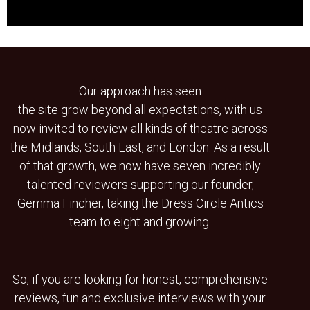
Our approach has seen
the site grow beyond all expectations, with us
now invited to review all kinds of theatre across
the Midlands, South East, and London. As a result
of that growth, we now have seven incredibly
talented reviewers supporting our founder,
Gemma Fincher, taking the Dress Circle Antics
team to eight and growing.
So, if you are looking for honest, comprehensive
reviews, fun and exclusive interviews with your