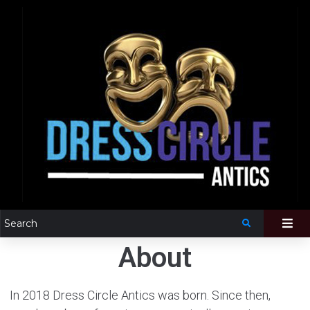
About
In 2018 Dress Circle Antics was born. Since then,