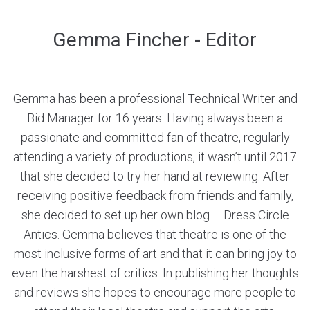
Gemma Fincher - Editor
Gemma has been a professional Technical Writer and
Bid Manager for 16 years. Having always been a
passionate and committed fan of theatre, regularly
attending a variety of productions, it wasn’t until 2017
that she decided to try her hand at reviewing. After
receiving positive feedback from friends and family,
she decided to set up her own blog – Dress Circle
Antics. Gemma believes that theatre is one of the
most inclusive forms of art and that it can bring joy to
even the harshest of critics. In publishing her thoughts
and reviews she hopes to encourage more people to