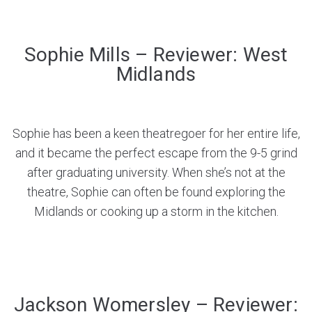
Sophie Mills – Reviewer: West
Midlands
Sophie has been a keen theatregoer for her entire life,
and it became the perfect escape from the 9-5 grind
after graduating university. When she’s not at the
theatre, Sophie can often be found exploring the
Midlands or cooking up a storm in the kitchen.
Jackson Womersley – Reviewer: