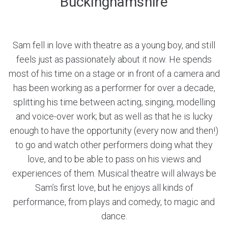
Buckinghamshire
Sam fell in love with theatre as a young boy, and still
feels just as passionately about it now. He spends
most of his time on a stage or in front of a camera and
has been working as a performer for over a decade,
splitting his time between acting, singing, modelling
and voice-over work; but as well as that he is lucky
enough to have the opportunity (every now and then!)
to go and watch other performers doing what they
love, and to be able to pass on his views and
experiences of them. Musical theatre will always be
Sam’s first love, but he enjoys all kinds of
performance, from plays and comedy, to magic and
dance.