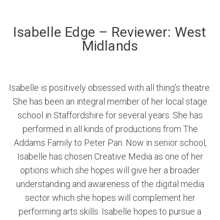
Isabelle Edge – Reviewer: West
Midlands
Isabelle is positively obsessed with all thing’s theatre.
She has been an integral member of her local stage
school in Staffordshire for several years. She has
performed in all kinds of productions from The
Addams Family to Peter Pan. Now in senior school,
Isabelle has chosen Creative Media as one of her
options which she hopes will give her a broader
understanding and awareness of the digital media
sector which she hopes will complement her
performing arts skills. Isabelle hopes to pursue a