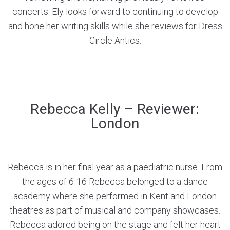
concerts. Ely looks forward to continuing to develop
and hone her writing skills while she reviews for Dress
Circle Antics.
Rebecca Kelly – Reviewer:
London
Rebecca is in her final year as a paediatric nurse. From
the ages of 6-16 Rebecca belonged to a dance
academy where she performed in Kent and London
theatres as part of musical and company showcases.
Rebecca adored being on the stage and felt her heart