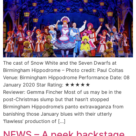
The cast of Snow White and the Seven Dwarfs at
Birmingham Hippodrome – Photo credit: Paul Coltas
Venue: Birmingham Hippodrome Performance Date: 08
January 2020 Star Rating: ★★★★★
Reviewer: Gemma Fincher Most of us may be in the
post-Christmas slump but that hasn’t stopped
Birmingham Hippodrome’s panto extravaganza from
banishing those January blues with their utterly
‘flawless’ production of […]
NEWS – A peek backstage