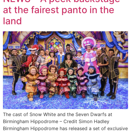
at the fairest panto in the
land
The cast of Snow White and the Seven Dwarfs at
Birmingham Hippodrome – Credit Simon Hadley
Birmingham Hippodrome has released a set of exclusive