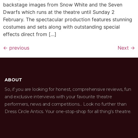
backstage images from Snow White and the Seven
Dwarfs which runs at the theatre until Sunday 2
February. The spectacular production features stunning
costumes and sets along with outstanding special
effects direct from […]
←
previous
Next
→
ABOUT
So, if you are looking for honest, comprehensive reviews, fun
and exclusive interviews with your favourite theatre
performers, news and competitions… Look no further than
Dress Circle Antics. Your one-stop-shop for all thing’s theatre.