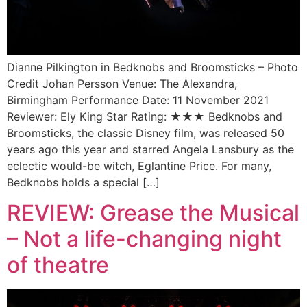
Dianne Pilkington in Bedknobs and Broomsticks – Photo
Credit Johan Persson Venue: The Alexandra,
Birmingham Performance Date: 11 November 2021
Reviewer: Ely King Star Rating: ★★★ Bedknobs and
Broomsticks, the classic Disney film, was released 50
years ago this year and starred Angela Lansbury as the
eclectic would-be witch, Eglantine Price. For many,
Bedknobs holds a special […]
REVIEW: Grease the Musical
– Not a life-changing night
of theatre