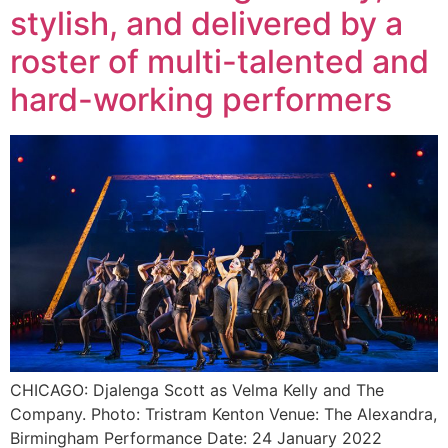
stylish, and delivered by a
roster of multi-talented and
hard-working performers
CHICAGO: Djalenga Scott as Velma Kelly and The
Company. Photo: Tristram Kenton Venue: The Alexandra,
Birmingham Performance Date: 24 January 2022