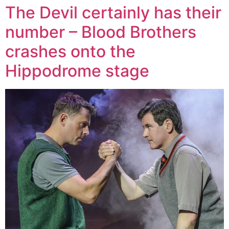
The Devil certainly has their
number – Blood Brothers
crashes onto the
Hippodrome stage