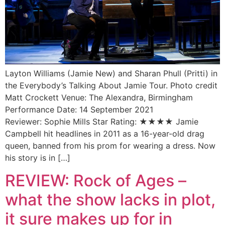
Layton Williams (Jamie New) and Sharan Phull (Pritti) in
the Everybody’s Talking About Jamie Tour. Photo credit
Matt Crockett Venue: The Alexandra, Birmingham
Performance Date: 14 September 2021
Reviewer: Sophie Mills Star Rating: ★★★★ Jamie
Campbell hit headlines in 2011 as a 16-year-old drag
queen, banned from his prom for wearing a dress. Now
his story is in […]
REVIEW: Rock of Ages –
what the show lacks in plot,
it sure makes up for in