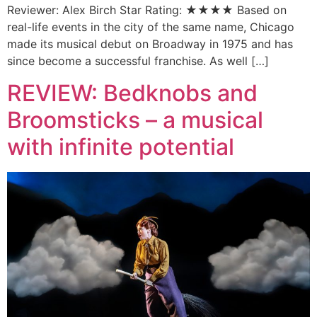
Reviewer: Alex Birch Star Rating: ★★★★ Based on
real-life events in the city of the same name, Chicago
made its musical debut on Broadway in 1975 and has
since become a successful franchise. As well […]
REVIEW: Bedknobs and
Broomsticks – a musical
with infinite potential