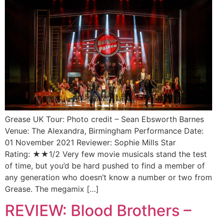
Grease UK Tour: Photo credit – Sean Ebsworth Barnes
Venue: The Alexandra, Birmingham Performance Date:
01 November 2021 Reviewer: Sophie Mills Star
Rating: ★★1/2 Very few movie musicals stand the test
of time, but you’d be hard pushed to find a member of
any generation who doesn’t know a number or two from
Grease. The megamix […]
REVIEW: Blood Brothers –