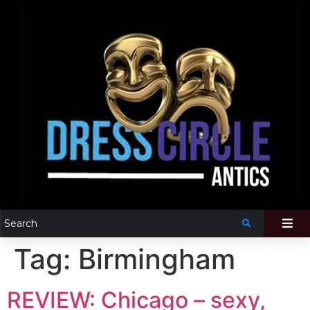
Tag:
Birmingham
REVIEW: Chicago – sexy,