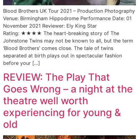
Blood Brothers UK Tour 2021 – Production Photography
Venue: Birmingham Hippodrome Performance Date: 01
November 2021 Reviewer: Ely King Star
Rating: ★★★★ The heart-breaking story of The
Johnstone Twins may not be known to all, but the term
‘Blood Brothers’ comes close. The tale of twins
separated at birth plays out in spectacular fashion
before your […]
REVIEW: The Play That
Goes Wrong – a night at the
theatre well worth
experiencing for young &
old