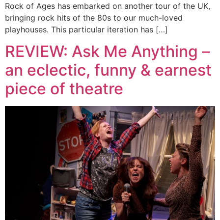
Rock of Ages has embarked on another tour of the UK,
bringing rock hits of the 80s to our much-loved
playhouses. This particular iteration has […]
REVIEW: Ask Me Anything –
an eclectic, funny & earnest
piece of theatre