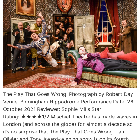
The Play That Goes Wrong. Photograph by Robert Day
Venue: Birmingham Hippodrome Performance Date: 26
October 2021 Reviewer: Sophie Mills Star
Rating: ★★★★1/2 Mischief Theatre has made waves in
London (and across the globe) for almost a decade so
it’s no surprise that The Play That Goes Wrong – an
Olivier and Tony Award-winning show is on its fourth