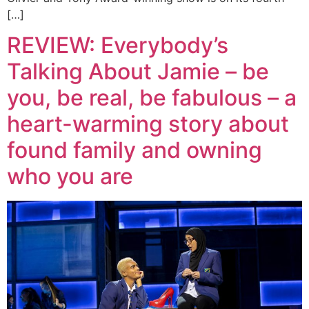
[…]
REVIEW: Everybody’s
Talking About Jamie – be
you, be real, be fabulous – a
heart-warming story about
found family and owning
who you are