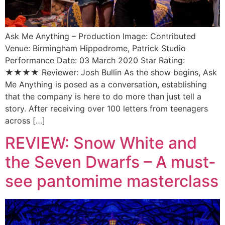
Ask Me Anything – Production Image: Contributed
Venue: Birmingham Hippodrome, Patrick Studio
Performance Date: 03 March 2020 Star Rating:
★★★★ Reviewer: Josh Bullin As the show begins, Ask
Me Anything is posed as a conversation, establishing
that the company is here to do more than just tell a
story. After receiving over 100 letters from teenagers
across […]
REVIEW: Snow White and
the Seven Dwarfs – A must-
see pantomime masterclass