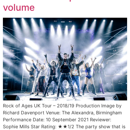
volume
Rock of Ages UK Tour – 2018/19 Production Image by
Richard Davenport Venue: The Alexandra, Birmingham
Performance Date: 10 September 2021 Reviewer:
Sophie Mills Star Rating: ★★1/2 The party show that is