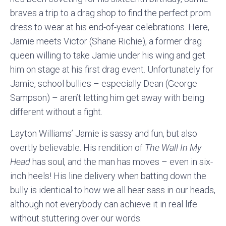
braves a trip to a drag shop to find the perfect prom
dress to wear at his end-of-year celebrations. Here,
Jamie meets Victor (Shane Richie), a former drag
queen willing to take Jamie under his wing and get
him on stage at his first drag event. Unfortunately for
Jamie, school bullies – especially Dean (George
Sampson) – aren’t letting him get away with being
different without a fight.
Layton Williams’ Jamie is sassy and fun, but also
overtly believable. His rendition of
The Wall In My
Head
has soul, and the man has moves – even in six-
inch heels! His line delivery when batting down the
bully is identical to how we all hear sass in our heads,
although not everybody can achieve it in real life
without stuttering over our words.