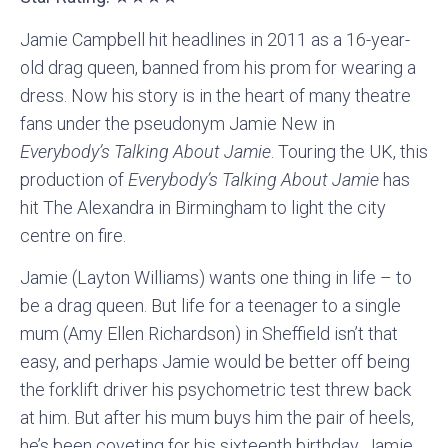
Jamie Campbell hit headlines in 2011 as a 16-year-
old drag queen, banned from his prom for wearing a
dress. Now his story is in the heart of many theatre
fans under the pseudonym Jamie New in
Everybody’s Talking About Jamie
. Touring the UK, this
production of
Everybody’s Talking About Jamie
has
hit The Alexandra in Birmingham to light the city
centre on fire.
Jamie (Layton Williams) wants one thing in life – to
be a drag queen. But life for a teenager to a single
mum (Amy Ellen Richardson) in Sheffield isn’t that
easy, and perhaps Jamie would be better off being
the forklift driver his psychometric test threw back
at him. But after his mum buys him the pair of heels,
he’s been coveting for his sixteenth birthday, Jamie