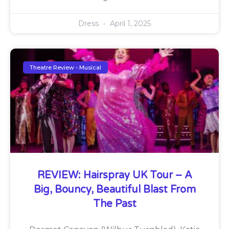
Dress
April 1, 2025
Theatre Review - Musical
REVIEW: Hairspray UK Tour – A
Big, Bouncy, Beautiful Blast From
The Past