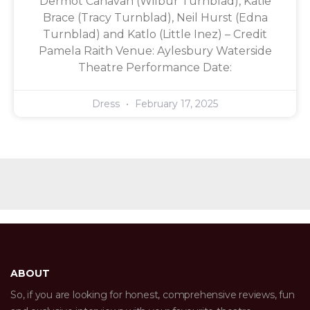
Dermot Canavan (Wilbur Turnblad), Katie
Brace (Tracy Turnblad), Neil Hurst (Edna
Turnblad) and Katlo (Little Inez) – Credit
Pamela Raith Venue: Aylesbury Waterside
Theatre Performance Date:
Dress
February 17, 2025
ABOUT
So, if you are looking for honest, comprehensive reviews, fun