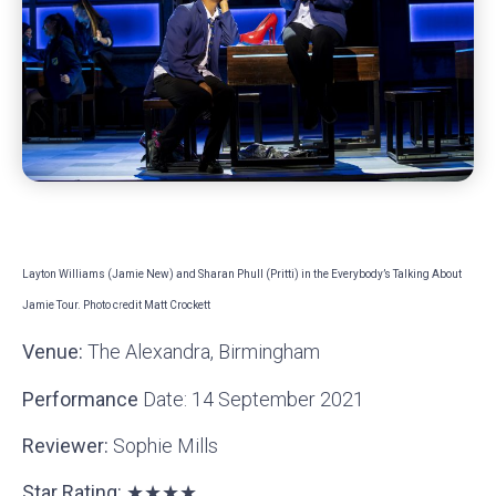
Layton Williams (Jamie New) and Sharan Phull (Pritti) in the Everybody’s Talking About
Jamie Tour. Photo c
r
edit Matt Crockett
Venue:
The Alexandra, Birmingham
Performance
Date: 14 September 2021
Reviewer:
Sophie Mills
Star Rating: ★★★★