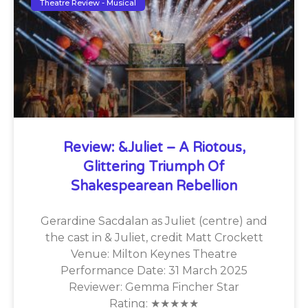
Theatre Review - Musical
Review: &Juliet – A Riotous,
Glittering Triumph Of
Shakespearean Rebellion
Gerardine Sacdalan as Juliet (centre) and
the cast in & Juliet, credit Matt Crockett
Venue: Milton Keynes Theatre
Performance Date: 31 March 2025
Reviewer: Gemma Fincher Star
Rating: ★★★★★