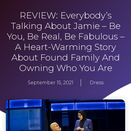
REVIEW: Everybody’s
Talking About Jamie – Be
You, Be Real, Be Fabulous –
A Heart-Warming Story
About Found Family And
Owning Who You Are
September 15, 2021
Dress