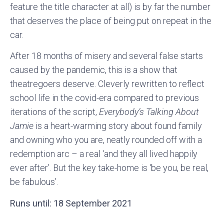
feature the title character at all) is by far the number
that deserves the place of being put on repeat in the
car.
After 18 months of misery and several false starts
caused by the pandemic, this is a show that
theatregoers deserve. Cleverly rewritten to reflect
school life in the covid-era compared to previous
iterations of the script,
Everybody’s Talking About
Jamie
is a heart-warming story about found family
and owning who you are, neatly rounded off with a
redemption arc – a real ‘and they all lived happily
ever after’. But the key take-home is ‘be you, be real,
be fabulous’.
Runs until: 18 September 2021