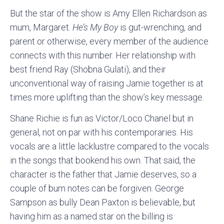
But the star of the show is Amy Ellen Richardson as
mum, Margaret.
He’s My Boy
is gut-wrenching, and
parent or otherwise, every member of the audience
connects with this number. Her relationship with
best friend Ray (Shobna Gulati), and their
unconventional way of raising Jamie together is at
times more uplifting than the show’s key message.
Shane Richie is fun as Victor/Loco Chanel but in
general, not on par with his contemporaries. His
vocals are a little lacklustre compared to the vocals
in the songs that bookend his own. That said, the
character is the father that Jamie deserves, so a
couple of bum notes can be forgiven. George
Sampson as bully Dean Paxton is believable, but
having him as a named star on the billing is