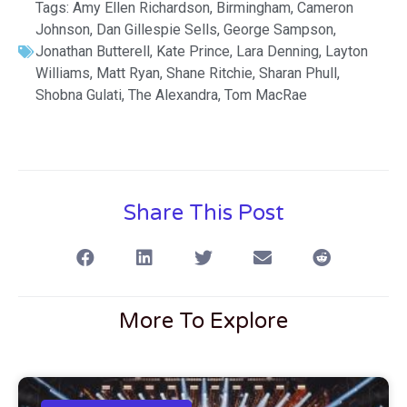
Tags:
Amy Ellen Richardson
,
Birmingham
,
Cameron
Johnson
,
Dan Gillespie Sells
,
George Sampson
,
Jonathan Butterell
,
Kate Prince
,
Lara Denning
,
Layton
Williams
,
Matt Ryan
,
Shane Ritchie
,
Sharan Phull
,
Shobna Gulati
,
The Alexandra
,
Tom MacRae
Share This Post
More To Explore