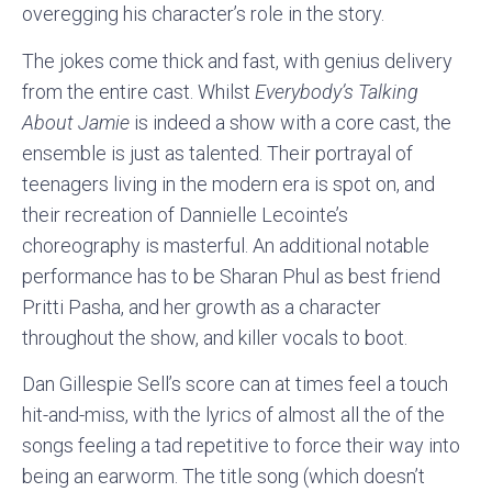
overegging his character’s role in the story.
The jokes come thick and fast, with genius delivery
from the entire cast. Whilst
Everybody’s Talking
About Jamie
is indeed a show with a core cast, the
ensemble is just as talented. Their portrayal of
teenagers living in the modern era is spot on, and
their recreation of Dannielle Lecointe’s
choreography is masterful. An additional notable
performance has to be Sharan Phul as best friend
Pritti Pasha, and her growth as a character
throughout the show, and killer vocals to boot.
Dan Gillespie Sell’s score can at times feel a touch
hit-and-miss, with the lyrics of almost all the of the
songs feeling a tad repetitive to force their way into
being an earworm. The title song (which doesn’t