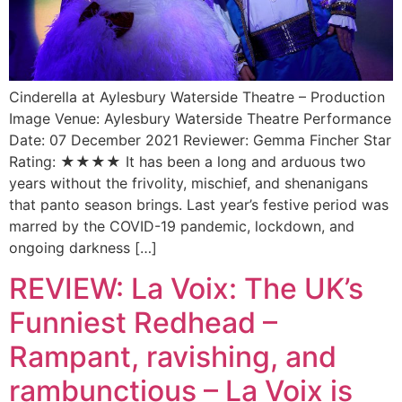
Cinderella at Aylesbury Waterside Theatre – Production
Image Venue: Aylesbury Waterside Theatre Performance
Date: 07 December 2021 Reviewer: Gemma Fincher Star
Rating: ★★★★ It has been a long and arduous two
years without the frivolity, mischief, and shenanigans
that panto season brings. Last year’s festive period was
marred by the COVID-19 pandemic, lockdown, and
ongoing darkness […]
REVIEW: La Voix: The UK’s
Funniest Redhead –
Rampant, ravishing, and
rambunctious – La Voix is