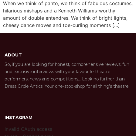
When we think of panto, we think of fabulous costumes,
hilarious mishaps and a Kenneth Williams-worthy
amount of double entendres. We think of bright lights,
cheesy dance moves and toe-curling moments […]
ABOUT
So, if you are looking for honest, comprehensive reviews, fun
and exclusive interviews with your favourite theatre
performers, news and competitions… Look no further than
Dress Circle Antics. Your one-stop-shop for all thing’s theatre.
INSTAGRAM
Invalid OAuth access