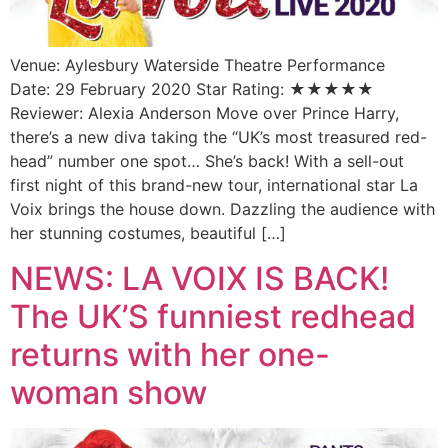
Venue: Aylesbury Waterside Theatre Performance
Date: 29 February 2020 Star Rating: ★★★★★
Reviewer: Alexia Anderson Move over Prince Harry,
there’s a new diva taking the “UK’s most treasured red-
head” number one spot… She’s back! With a sell-out
first night of this brand-new tour, international star La
Voix brings the house down. Dazzling the audience with
her stunning costumes, beautiful […]
NEWS: LA VOIX IS BACK!
The UK’S funniest redhead
returns with her one-
woman show