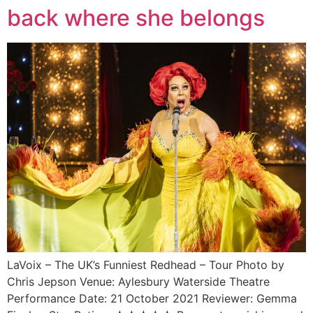
back where she belongs
LaVoix – The UK’s Funniest Redhead – Tour Photo by
Chris Jepson Venue: Aylesbury Waterside Theatre
Performance Date: 21 October 2021 Reviewer: Gemma