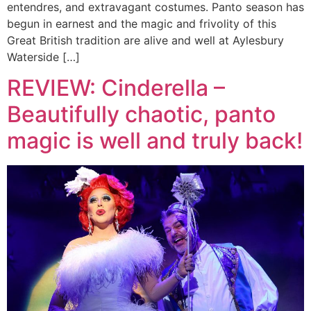
entendres, and extravagant costumes. Panto season has
begun in earnest and the magic and frivolity of this
Great British tradition are alive and well at Aylesbury
Waterside […]
REVIEW: Cinderella –
Beautifully chaotic, panto
magic is well and truly back!