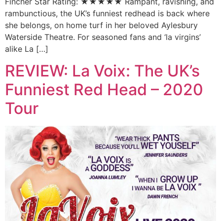
Fincher Star Rating: ★★★★★ Rampant, ravishing, and
rambunctious, the UK’s funniest redhead is back where
she belongs, on home turf in her beloved Aylesbury
Waterside Theatre. For seasoned fans and ‘la virgins’
alike La […]
REVIEW: La Voix: The UK’s
Funniest Red Head – 2020
Tour