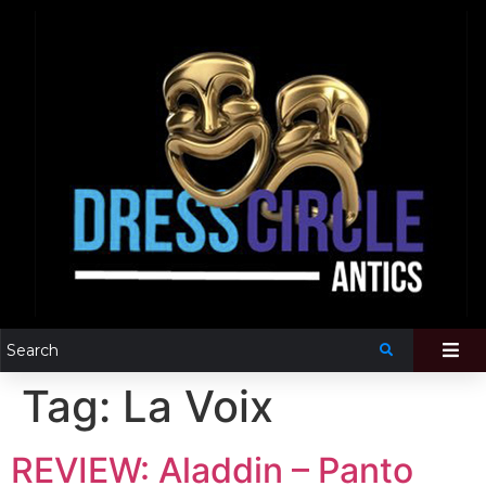
Tag:
La Voix
REVIEW: Aladdin – Panto