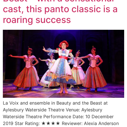
cast, this panto classic is a
roaring success
La Voix and ensemble in Beauty and the Beast at
Aylesbury Waterside Theatre Venue: Aylesbury
Waterside Theatre Performance Date: 10 December
2019 Star Rating: ★★★★ Reviewer: Alexia Anderson