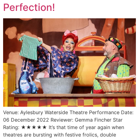
Perfection!
Venue: Aylesbury Waterside Theatre Performance Date:
06 December 2022 Reviewer: Gemma Fincher Star
Rating: ★★★★★ It’s that time of year again when
theatres are bursting with festive frolics, double