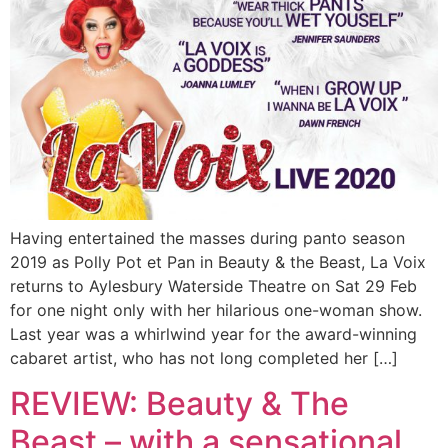
Having entertained the masses during panto season
2019 as Polly Pot et Pan in Beauty & the Beast, La Voix
returns to Aylesbury Waterside Theatre on Sat 29 Feb
for one night only with her hilarious one-woman show.
Last year was a whirlwind year for the award-winning
cabaret artist, who has not long completed her […]
REVIEW: Beauty & The
Beast – with a sensational