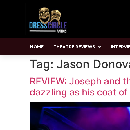
HOME
THEATRE REVIEWS
INTERVI
Tag:
Jason Donov
REVIEW: Joseph and th
dazzling as his coat o