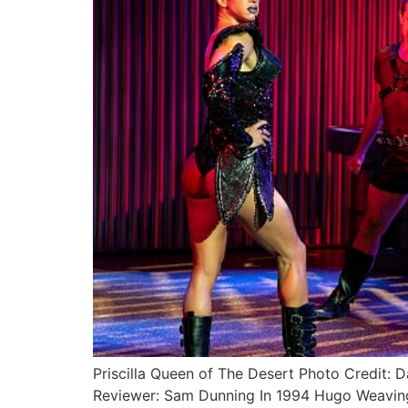
Priscilla Queen of The Desert Photo Credit
Reviewer: Sam Dunning In 1994 Hugo Weaving,