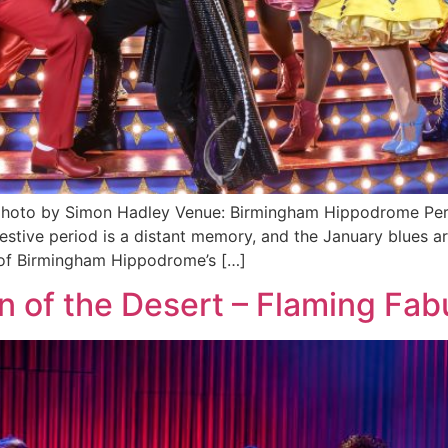
, photo by Simon Hadley Venue: Birmingham Hippodrome Pe
 period is a distant memory, and the January blues are in
m of Birmingham Hippodrome’s […]
n of the Desert – Flaming Fab