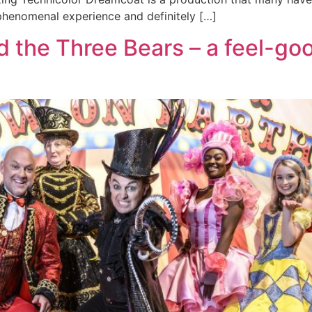
 phenomenal experience and definitely […]
 the Three Bears – a feel-go