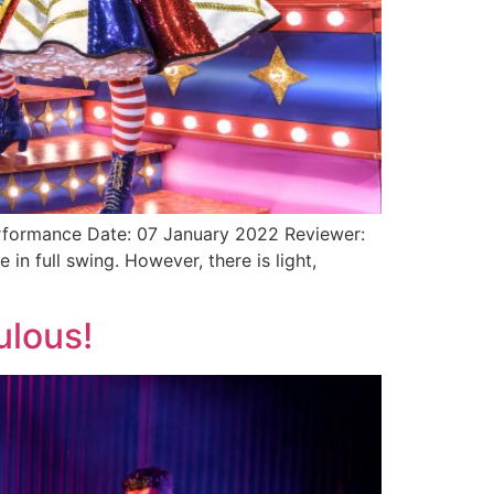
rformance Date: 07 January 2022 Reviewer:
 full swing. However, there is light,
ulous!