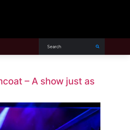
coat – A show just as