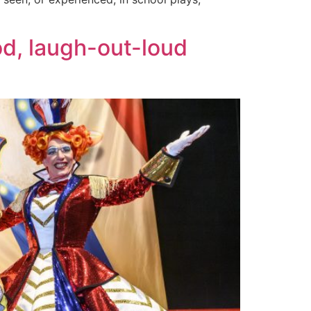
od, laugh-out-loud