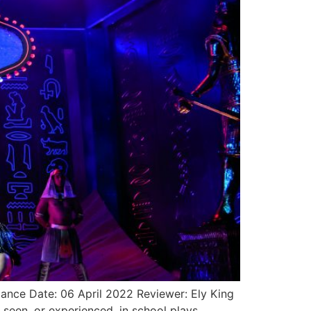
nce Date: 06 April 2022 Reviewer: Ely King
en, or experienced, in school plays,