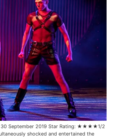
ate: 30 September 2019 Star Rating: ★★★★1/2
ultaneously shocked and entertained the