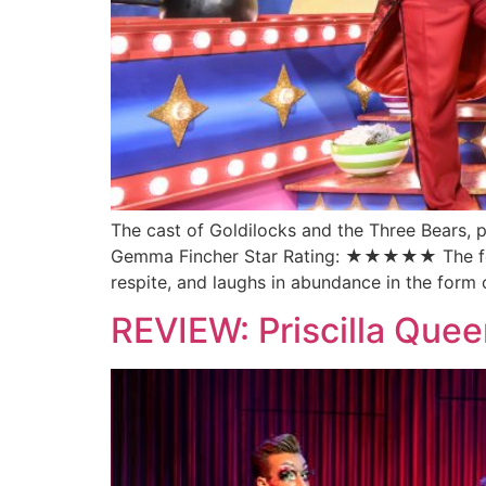
The cast of Goldilocks and the Three Bears
Gemma Fincher Star Rating: ★★★★★ The festive
respite, and laughs in abundance in the for
REVIEW: Priscilla Quee