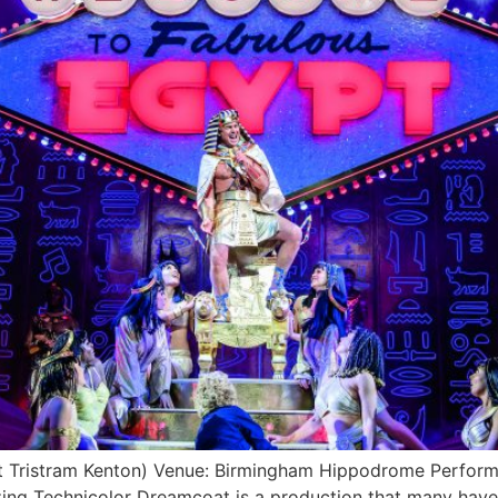
Tristram Kenton) Venue: Birmingham Hippodrome Performa
Technicolor Dreamcoat is a production that many have se