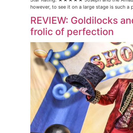
however, to see it on a large stage is such a
REVIEW: Goldilocks and
frolic of perfection