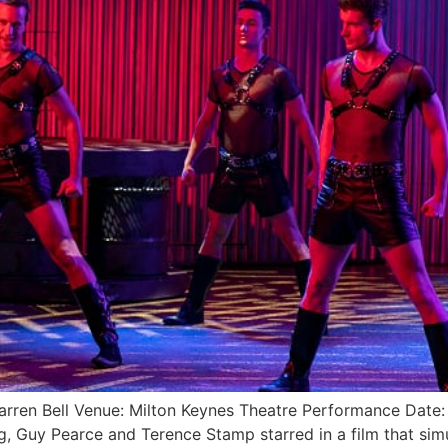
: Darren Bell Venue: Milton Keynes Theatre Performance D
 Guy Pearce and Terence Stamp starred in a film that sim