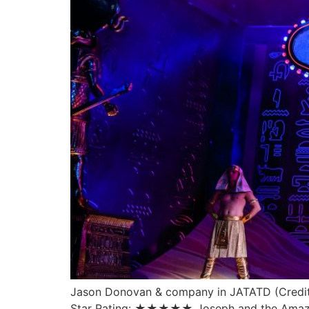
Jason Donovan & company in JATATD (Credit 
Star Rating: ★★★★★ Joseph and the Amazing 