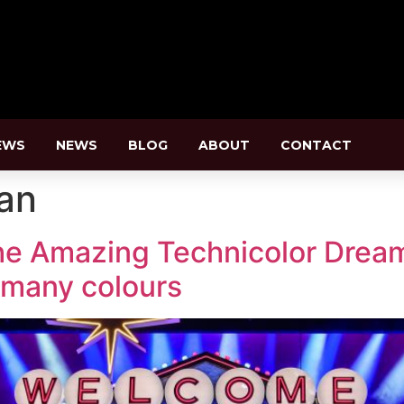
EWS
NEWS
BLOG
ABOUT
CONTACT
an
e Amazing Technicolor Dream
f many colours