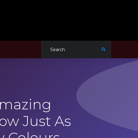
Amazing
ow Just As
y Colours