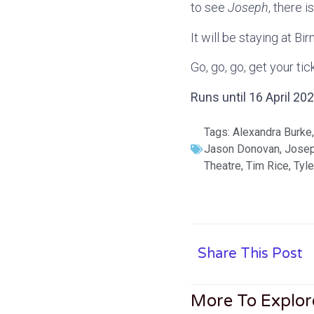
to see
Joseph
, there i
It will be staying at B
Go, go, go, get your ti
Runs until 16 April 2
Tags:
Alexandra Burke
Jason Donovan
,
Jose
Theatre
,
Tim Rice
,
Tyle
Share This Post
More To Explor