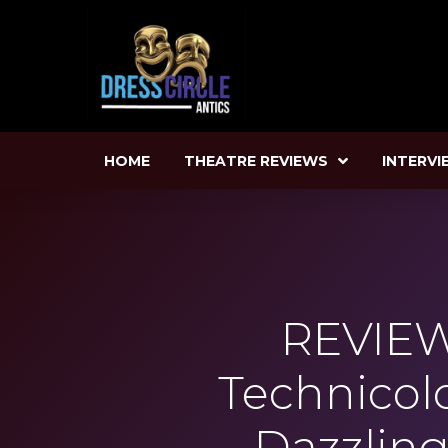
HOME
THEATRE REVIEWS
INTERVI
REVIEW
Technicol
Dazzling