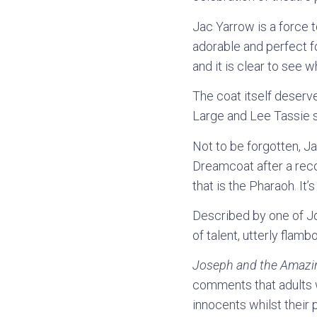
Jac Yarrow is a force t
adorable and perfect fo
and it is clear to see 
The coat itself deserv
Large and Lee Tassie sh
Not to be forgotten, J
Dreamcoat after a reco
that is the Pharaoh. It’
Described by one of Jo
of talent, utterly flamb
Joseph and the Amazi
comments that adults wi
innocents whilst their 