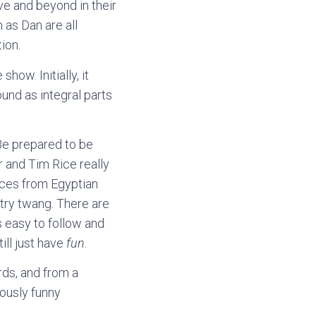
ve and beyond in their
 as Dan are all
ion.
how. Initially, it
ound as integral parts
Be prepared to be
r and Tim Rice really
ences from Egyptian
ntry twang. There are
s easy to follow and
ill just have
fun
.
rds, and from a
iously funny