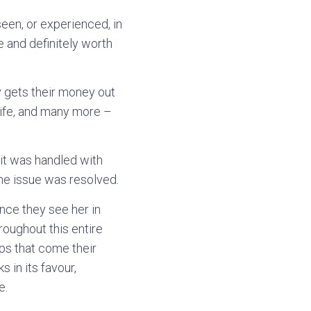
een, or experienced, in
e and definitely worth
ly gets their money out
 wife, and many more –
 it was handled with
he issue was resolved.
nce they see her in
roughout this entire
ups that come their
s in its favour,
e.