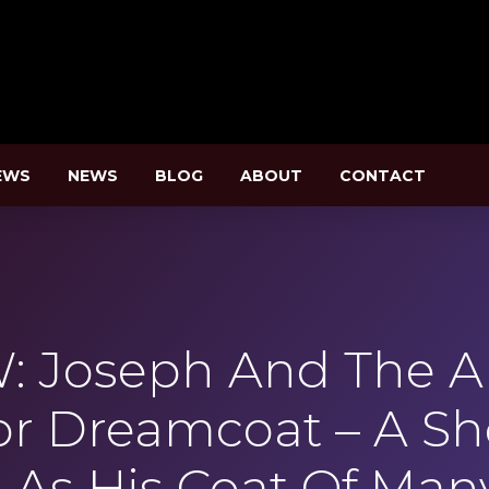
EWS
NEWS
BLOG
ABOUT
CONTACT
: Joseph And The 
or Dreamcoat – A Sh
 As His Coat Of Man