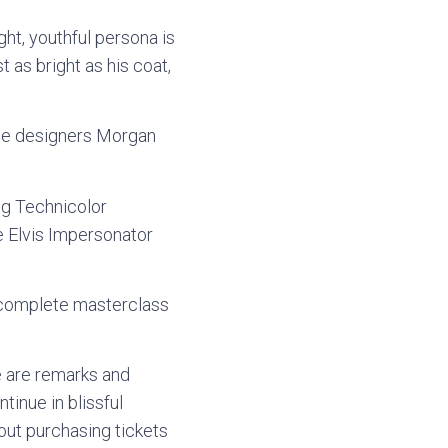
ght, youthful persona is
 as bright as his coat,
ume designers Morgan
ng Technicolor
e Elvis Impersonator
a complete masterclass
re are remarks and
tinue in blissful
bout purchasing tickets