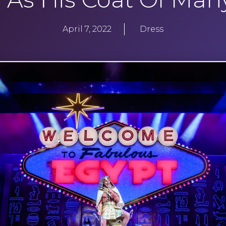
April 7, 2022
Dress