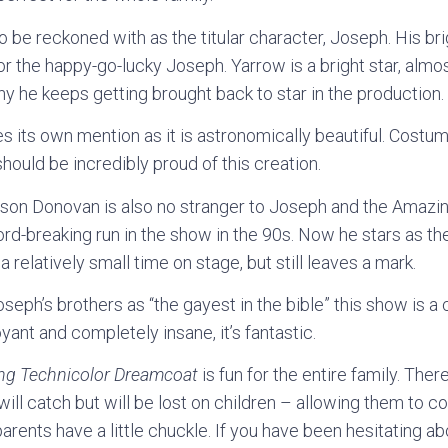
o be reckoned with as the titular character, Joseph. His bri
r the happy-go-lucky Joseph. Yarrow is a bright star, almost
why he keeps getting brought back to star in the production.
es its own mention as it is astronomically beautiful. Cost
ould be incredibly proud of this creation.
ason Donovan is also no stranger to Joseph and the Amazi
rd-breaking run in the show in the 90s. Now he stars as th
s a relatively small time on stage, but still leaves a mark.
seph’s brothers as “the gayest in the bible” this show is 
oyant and completely insane, it’s fantastic.
ng Technicolor Dreamcoat
is fun for the entire family. The
ll catch but will be lost on children – allowing them to con
parents have a little chuckle. If you have been hesitating a