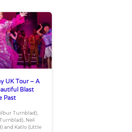
y UK Tour – A
autiful Blast
 Past
lbur Turnblad),
Turnblad), Neil
 and Katlo (Little