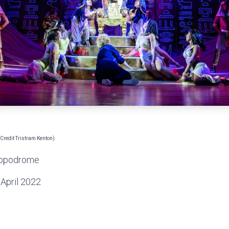
redit Tristram Kenton)
ippodrome
April 2022