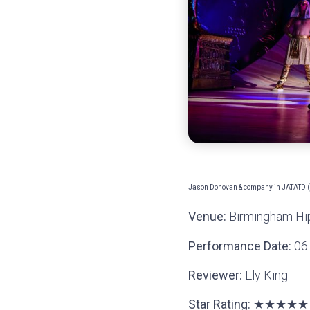
Jason Donovan & company in JATATD (C
Venue:
Birmingham H
Performance Date:
06 
Reviewer:
Ely King
Star Rating:
★★★
★★