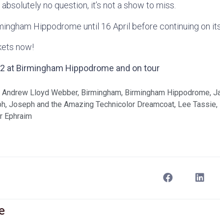
s absolutely no question, it’s not a show to miss.
irmingham Hippodrome until 16 April before continuing on it
ckets now!
022 at Birmingham Hippodrome and on tour
,
Andrew Lloyd Webber
,
Birmingham
,
Birmingham Hippodrome
,
J
ph
,
Joseph and the Amazing Technicolor Dreamcoat
,
Lee Tassie
,
r Ephraim
e