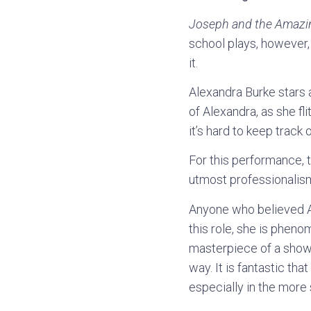
Joseph and the Amazi
school plays, however,
it.
Alexandra Burke stars a
of Alexandra, as she fl
it’s hard to keep trac
For this performance, t
utmost professionalis
Anyone who believed Al
this role, she is pheno
masterpiece of a show, 
way. It is fantastic tha
especially in the more 