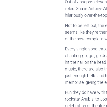
Out of Joseph’s eleven
roles. Shane Antony-Whi
hilariously over-the-to
Not to be left out, the 
seems like they’re ther
of the how complete wit
Every single song thro
chanting ‘go, go , go 
hit the nail on the hea
music, there are also t
just enough belts and h
memorise, giving the en
Fun they do have with 
rockstar Anubis, to Jos
celebration of theatre 