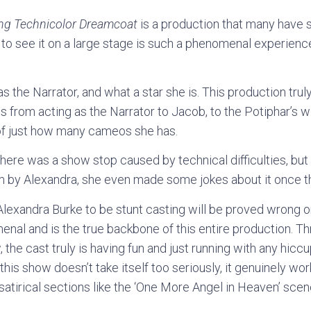
ng Technicolor Dreamcoat
is a production that many have s
 to see it on a large stage is such a phenomenal experienc
s the Narrator, and what a star she is. This production tru
its from acting as the Narrator to Jacob, to the Potiphar’s
k of just how many cameos she has.
here was a show stop caused by technical difficulties, but
m by Alexandra, she even made some jokes about it once t
exandra Burke to be stunt casting will be proved wrong o
menal and is the true backbone of this entire production. Th
the cast truly is having fun and just running with any hicc
t this show doesn’t take itself too seriously, it genuinely work
satirical sections like the ‘One More Angel in Heaven’ scen