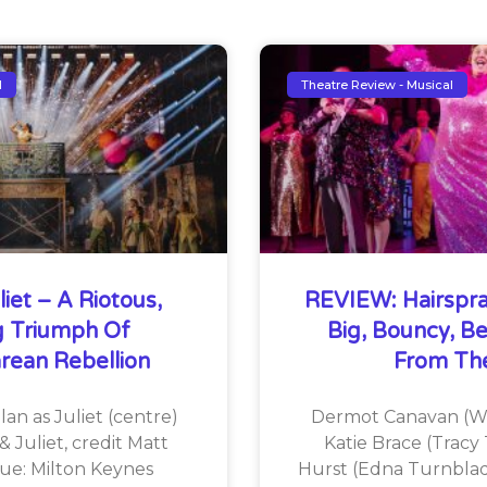
l
Theatre Review - Musical
iet – A Riotous,
REVIEW: Hairspra
ng Triumph Of
Big, Bouncy, Be
rean Rebellion
From The
an as Juliet (centre)
Dermot Canavan (Wi
& Juliet, credit Matt
Katie Brace (Tracy 
ue: Milton Keynes
Hurst (Edna Turnblad)