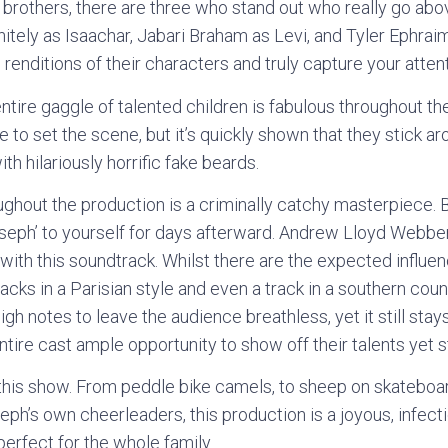
 brothers, there are three who stand out who really go abo
tely as Isaachar, Jabari Braham as Levi, and Tyler Ephraim
p renditions of their characters and truly capture your attent
entire gaggle of talented children is fabulous throughout the s
e to set the scene, but it’s quickly shown that they stick ar
h hilariously horrific fake beards.
ughout the production is a criminally catchy masterpiece. 
Joseph’ to yourself for days afterward. Andrew Lloyd Webbe
d with this soundtrack. Whilst there are the expected influ
racks in a Parisian style and even a track in a southern cou
igh notes to leave the audience breathless, yet it still stay
tire cast ample opportunity to show off their talents yet st
this show. From peddle bike camels, to sheep on skateboa
eph’s own cheerleaders, this production is a joyous, infect
perfect for the whole family.