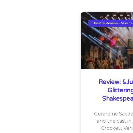
Theatre Review - Musica
Review: &Jul
Glitteri
Shakespea
Gerardine Sacdal
and the cast in 
Crockett Ven