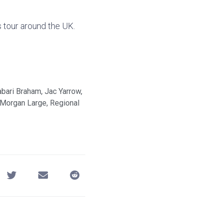
s tour around the UK.
abari Braham
,
Jac Yarrow
,
Morgan Large
,
Regional