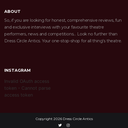
ABOUT
So, if you are looking for honest, comprehensive reviews, fun
and exclusive interviews with your favourite theatre
performers, news and competitions… Look no further than
Dress Circle Antics. Your one-stop-shop for all thing’s theatre.
INSTAGRAM
Invalid OAuth access
token - Cannot parse
access token
Copyright 2026 Dress Circle Antics