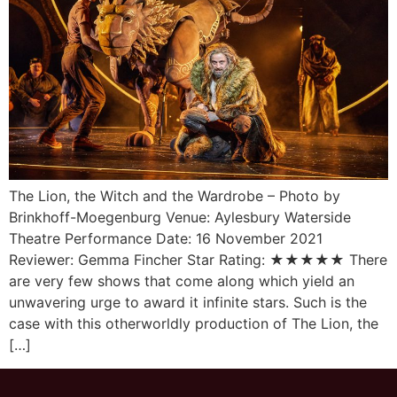
The Lion, the Witch and the Wardrobe – Photo by
Brinkhoff-Moegenburg Venue: Aylesbury Waterside
Theatre Performance Date: 16 November 2021
Reviewer: Gemma Fincher Star Rating: ★★★★★ There
are very few shows that come along which yield an
unwavering urge to award it infinite stars. Such is the
case with this otherworldly production of The Lion, the
[…]