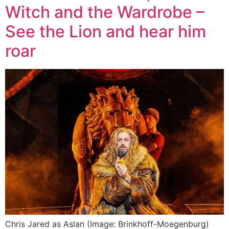
Witch and the Wardrobe –
See the Lion and hear him
roar
Chris Jared as Aslan (Image: Brinkhoff-Moegenburg)