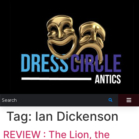
Tag:
Ian Dickenson
REVIEW : The Lion, the