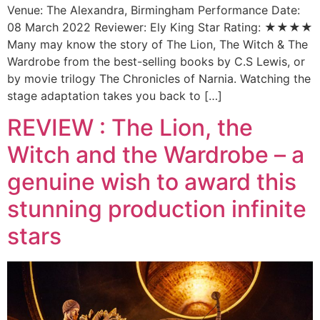
Venue: The Alexandra, Birmingham Performance Date:
08 March 2022 Reviewer: Ely King Star Rating: ★★★★
Many may know the story of The Lion, The Witch & The
Wardrobe from the best-selling books by C.S Lewis, or
by movie trilogy The Chronicles of Narnia. Watching the
stage adaptation takes you back to […]
REVIEW : The Lion, the
Witch and the Wardrobe – a
genuine wish to award this
stunning production infinite
stars