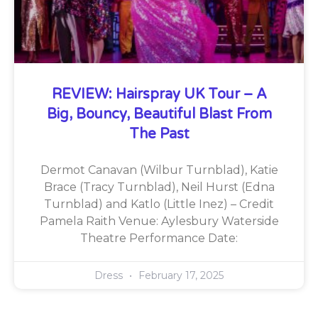
REVIEW: Hairspray UK Tour – A
Big, Bouncy, Beautiful Blast From
The Past
Dermot Canavan (Wilbur Turnblad), Katie
Brace (Tracy Turnblad), Neil Hurst (Edna
Turnblad) and Katlo (Little Inez) – Credit
Pamela Raith Venue: Aylesbury Waterside
Theatre Performance Date:
Dress
February 17, 2025