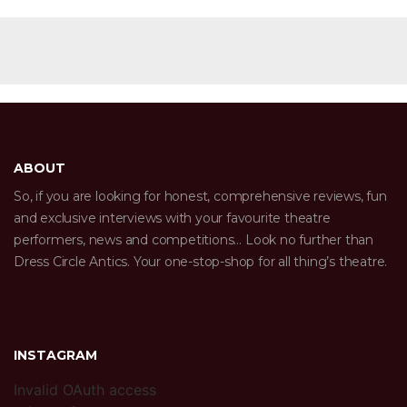
ABOUT
So, if you are looking for honest, comprehensive reviews, fun
and exclusive interviews with your favourite theatre
performers, news and competitions… Look no further than
Dress Circle Antics. Your one-stop-shop for all thing’s theatre.
INSTAGRAM
Invalid OAuth access