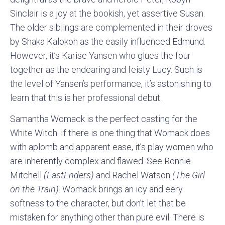
Sinclair is a joy at the bookish, yet assertive Susan.
The older siblings are complemented in their droves
by Shaka Kalokoh as the easily influenced Edmund.
However, it’s Karise Yansen who glues the four
together as the endearing and feisty Lucy. Such is
the level of Yansen’s performance, it’s astonishing to
learn that this is her professional debut.
Samantha Womack is the perfect casting for the
White Witch. If there is one thing that Womack does
with aplomb and apparent ease, it’s play women who
are inherently complex and flawed. See Ronnie
Mitchell
(EastEnders)
and Rachel Watson
(The Girl
on the Train)
. Womack brings an icy and eery
softness to the character, but don’t let that be
mistaken for anything other than pure evil. There is