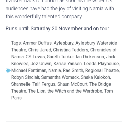
transfer back to London as soon as the wider UK
audiences have had the joy of visiting Narnia with
this wonderfully talented company.
Runs until: Saturday 20 November and on tour
Tags:
Ammar Duffus
,
Aylesbury
,
Aylesbury Waterside
Theatre
,
Chris Jared
,
Christina Tedders
,
Chronicles of
Narnia
,
CS Lewis
,
Gareth Tucker
,
Ian Dickenson
,
Jack
Knowles
,
Jez Unwin
,
Karise Yansen
,
Leeds Playhouse
,
Michael Fentiman
,
Narnia
,
Rae Smith
,
Regional Theatre
,
Robyn Sinclair
,
Samantha Womack
,
Shaka Kalokoh
,
Shannelle ‘Tali’ Fergus
,
Shaun McCourt
,
The Bridge
Theatre
,
The Lion
,
the Witch and the Wardrobe
,
Tom
Paris