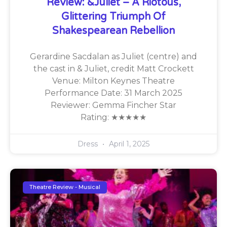
Review: &Juliet – A Riotous,
Glittering Triumph Of
Shakespearean Rebellion
Gerardine Sacdalan as Juliet (centre) and
the cast in & Juliet, credit Matt Crockett
Venue: Milton Keynes Theatre
Performance Date: 31 March 2025
Reviewer: Gemma Fincher Star
Rating: ★★★★★
Dress
April 1, 2025
Theatre Review - Musical