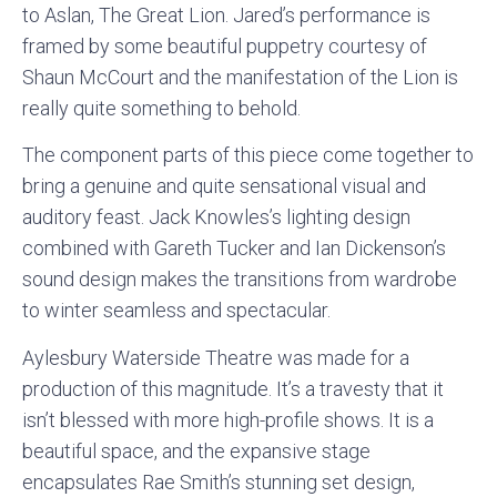
to Aslan, The Great Lion. Jared’s performance is
framed by some beautiful puppetry courtesy of
Shaun McCourt and the manifestation of the Lion is
really quite something to behold.
The component parts of this piece come together to
bring a genuine and quite sensational visual and
auditory feast. Jack Knowles’s lighting design
combined with Gareth Tucker and Ian Dickenson’s
sound design makes the transitions from wardrobe
to winter seamless and spectacular.
Aylesbury Waterside Theatre was made for a
production of this magnitude. It’s a travesty that it
isn’t blessed with more high-profile shows. It is a
beautiful space, and the expansive stage
encapsulates Rae Smith’s stunning set design,