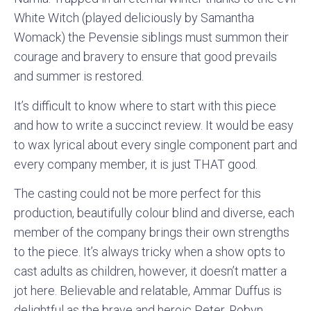
White Witch (played deliciously by Samantha
Womack) the Pevensie siblings must summon their
courage and bravery to ensure that good prevails
and summer is restored.
It’s difficult to know where to start with this piece
and how to write a succinct review. It would be easy
to wax lyrical about every single component part and
every company member, it is just THAT good.
The casting could not be more perfect for this
production, beautifully colour blind and diverse, each
member of the company brings their own strengths
to the piece. It’s always tricky when a show opts to
cast adults as children, however, it doesn’t matter a
jot here. Believable and relatable, Ammar Duffus is
delightful as the brave and heroic Peter, Robyn