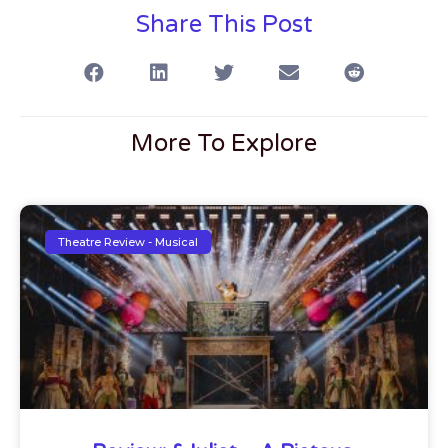
Share This Post
More To Explore
Theatre Review - Musical