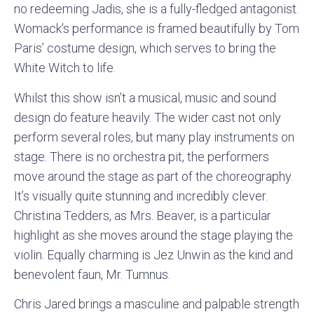
no redeeming Jadis, she is a fully-fledged antagonist.
Womack’s performance is framed beautifully by Tom
Paris’ costume design, which serves to bring the
White Witch to life.
Whilst this show isn’t a musical, music and sound
design do feature heavily. The wider cast not only
perform several roles, but many play instruments on
stage. There is no orchestra pit, the performers
move around the stage as part of the choreography.
It’s visually quite stunning and incredibly clever.
Christina Tedders, as Mrs. Beaver, is a particular
highlight as she moves around the stage playing the
violin. Equally charming is Jez Unwin as the kind and
benevolent faun, Mr. Tumnus.
Chris Jared brings a masculine and palpable strength