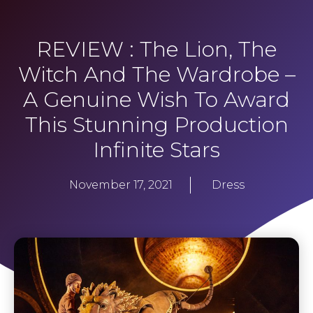
REVIEW : The Lion, The
Witch And The Wardrobe –
A Genuine Wish To Award
This Stunning Production
Infinite Stars
November 17, 2021
Dress