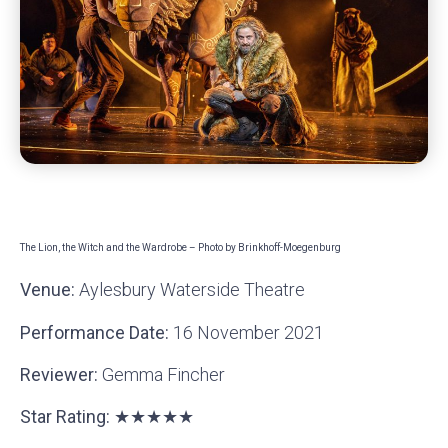
The Lion, the Witch and the Wardrobe – Photo by Brinkhoff-Moegenburg
Venue:
Aylesbury Waterside Theatre
Performance Date:
16 November 2021
Reviewer:
Gemma Fincher
Star Rating: ★★★★★