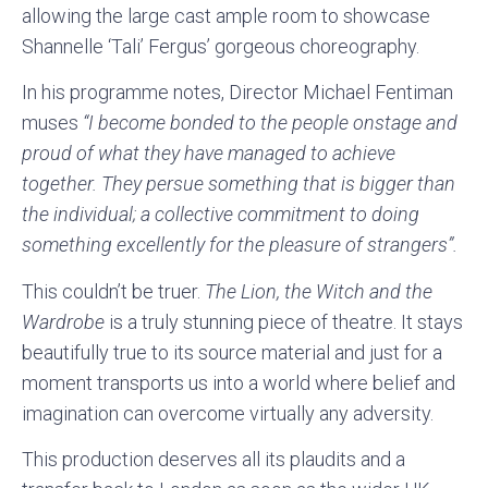
allowing the large cast ample room to showcase
Shannelle ‘Tali’ Fergus’ gorgeous choreography.
In his programme notes, Director Michael Fentiman
muses
“I become bonded to the people onstage and
proud of what they have managed to achieve
together. They persue something that is bigger than
the individual; a collective commitment to doing
something excellently for the pleasure of strangers”.
This couldn’t be truer.
The Lion, the Witch and the
Wardrobe
is a truly stunning piece of theatre. It stays
beautifully true to its source material and just for a
moment transports us into a world where belief and
imagination can overcome virtually any adversity.
This production deserves all its plaudits and a