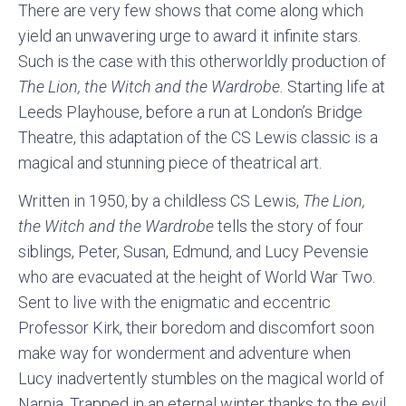
There are very few shows that come along which
yield an unwavering urge to award it infinite stars.
Such is the case with this otherworldly production of
The Lion, the Witch and the Wardrobe.
Starting life at
Leeds Playhouse, before a run at London’s Bridge
Theatre, this adaptation of the CS Lewis classic is a
magical and stunning piece of theatrical art.
Written in 1950, by a childless CS Lewis,
The Lion,
the Witch and the Wardrobe
tells the story of four
siblings, Peter, Susan, Edmund, and Lucy Pevensie
who are evacuated at the height of World War Two.
Sent to live with the enigmatic and eccentric
Professor Kirk, their boredom and discomfort soon
make way for wonderment and adventure when
Lucy inadvertently stumbles on the magical world of
Narnia. Trapped in an eternal winter thanks to the evil