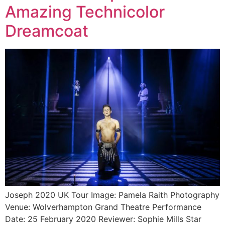
Amazing Technicolor
Dreamcoat
Joseph 2020 UK Tour Image: Pamela Raith Photography
Venue: Wolverhampton Grand Theatre Performance
Date: 25 February 2020 Reviewer: Sophie Mills Star