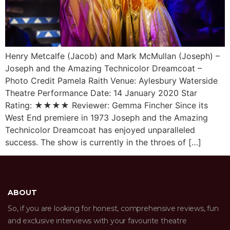
Henry Metcalfe (Jacob) and Mark McMullan (Joseph) –
Joseph and the Amazing Technicolor Dreamcoat –
Photo Credit Pamela Raith Venue: Aylesbury Waterside
Theatre Performance Date: 14 January 2020 Star
Rating: ★★★★ Reviewer: Gemma Fincher Since its
West End premiere in 1973 Joseph and the Amazing
Technicolor Dreamcoat has enjoyed unparalleled
success. The show is currently in the throes of […]
ABOUT
So, if you are looking for honest, comprehensive reviews, fun
and exclusive interviews with your favourite theatre