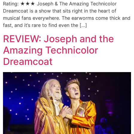
Rating: ★★★ Joseph & The Amazing Technicolor
Dreamcoat is a show that sits right in the heart of
musical fans everywhere. The earworms come thick and
fast, and it’s rare to find even the […]
REVIEW: Joseph and the
Amazing Technicolor
Dreamcoat