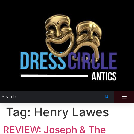
Tag:
Henry Lawes
REVIEW: Joseph & The