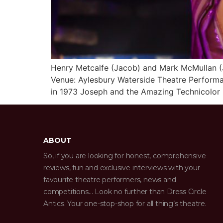
Henry Metcalfe (Jacob) and Mark McMullan (
Venue: Aylesbury Waterside Theatre Perform
in 1973 Joseph and the Amazing Technicolor D
ABOUT
So, if you are looking for honest, comprehensive
reviews, fun and exclusive interviews with your
favourite theatre performers, news and
competitions… Look no further than Dress Circle
Antics. Your one-stop-shop for all thing’s theatre.