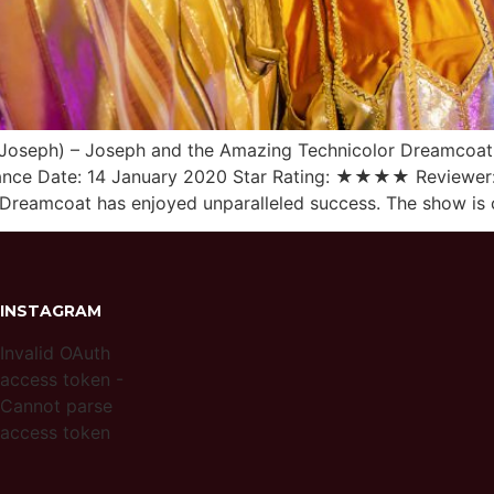
Joseph) – Joseph and the Amazing Technicolor Dreamcoat 
ance Date: 14 January 2020 Star Rating: ★★★★ Reviewer:
reamcoat has enjoyed unparalleled success. The show is cu
INSTAGRAM
Invalid OAuth
access token -
Cannot parse
access token