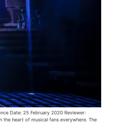
nce Date: 25 February 2020 Reviewer:
n the heart of musical fans everywhere. The