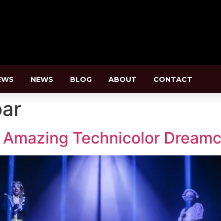
EWS
NEWS
BLOG
ABOUT
CONTACT
oar
 Amazing Technicolor Dreamc