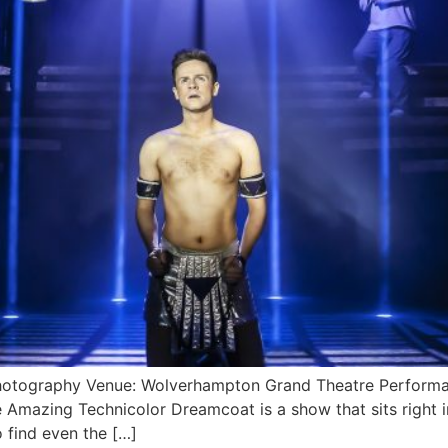
hotography Venue: Wolverhampton Grand Theatre Performa
Amazing Technicolor Dreamcoat is a show that sits right i
o find even the […]