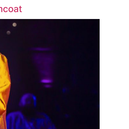
mcoat