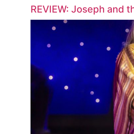
REVIEW: Joseph and t