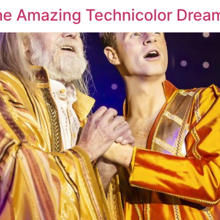
he Amazing Technicolor Drea