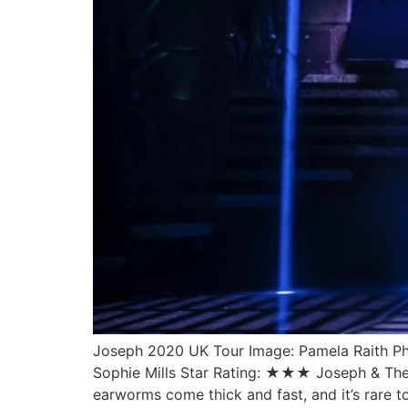
Joseph 2020 UK Tour Image: Pamela Raith P
Sophie Mills Star Rating: ★★★ Joseph & The 
earworms come thick and fast, and it’s rare t