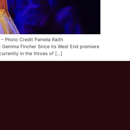
– Photo Credit Pamela Raith
 Gemma Fincher Since its West End premiere
rrently in the throes of […]