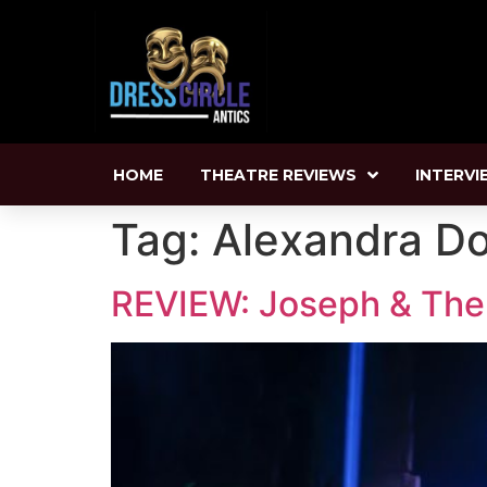
HOME
THEATRE REVIEWS
INTERVI
Tag:
Alexandra D
REVIEW: Joseph & The