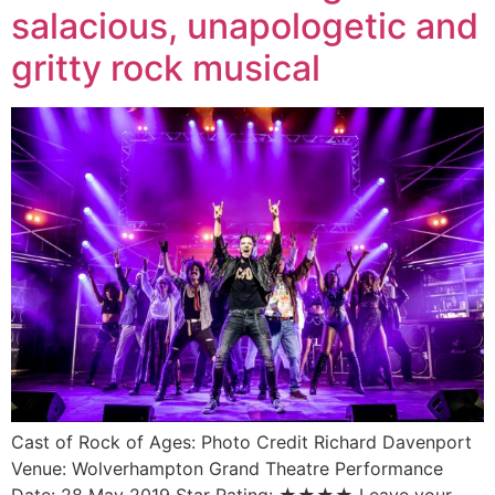
salacious, unapologetic and
gritty rock musical
Cast of Rock of Ages: Photo Credit Richard Davenport
Venue: Wolverhampton Grand Theatre Performance