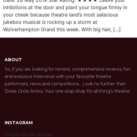
Date: 28 May 2019 Star Rating: ★★★★ Leave your
inhibitions at the door and plant your tongue firmly in
your cheek because theatre land’s most salacious
jukebox musical is rocking up a storm at
Wolverhampton Grand this week. With big hair, […]
ABOUT
So, if you are looking for honest, comprehensive reviews, fun
and exclusive interviews with your favourite theatre
performers, news and competitions… Look no further than
Dress Circle Antics. Your one-stop-shop for all thing’s theatre.
INSTAGRAM
Invalid OAuth access