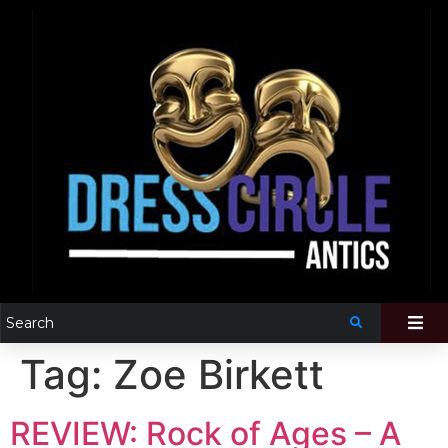
Tag:
Zoe Birkett
REVIEW: Rock of Ages – A