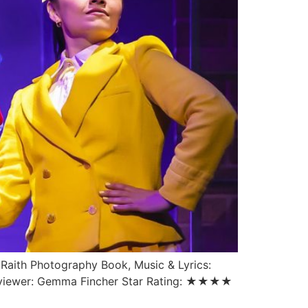
 Raith Photography Book, Music & Lyrics:
Reviewer: Gemma Fincher Star Rating: ★★★★