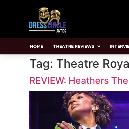
HOME
THEATRE REVIEWS
INTERVI
Tag:
Theatre Roya
REVIEW: Heathers The M