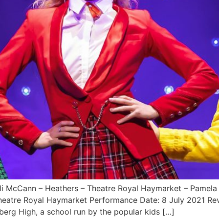
ayli McCann – Heathers – Theatre Royal Haymarket – Pamela
Theatre Royal Haymarket Performance Date: 8 July 2021 
erg High, a school run by the popular kids […]