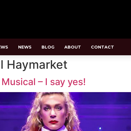
EWS
NEWS
BLOG
ABOUT
CONTACT
l Haymarket
usical – I say yes!