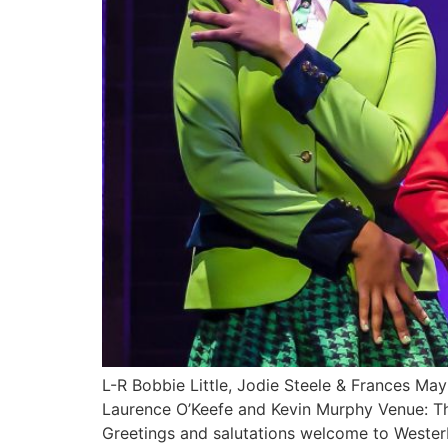
L-R Bobbie Little, Jodie Steele & Frances M
Laurence O’Keefe and Kevin Murphy Venue: 
Greetings and salutations welcome to Westerb