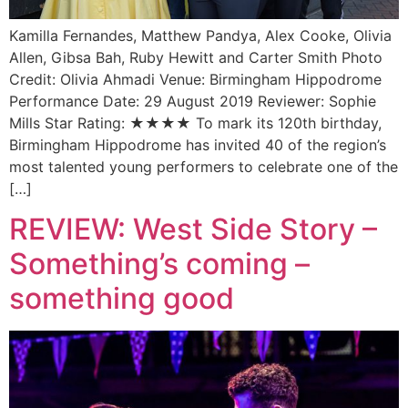
Kamilla Fernandes, Matthew Pandya, Alex Cooke, Olivia
Allen, Gibsa Bah, Ruby Hewitt and Carter Smith Photo
Credit: Olivia Ahmadi Venue: Birmingham Hippodrome
Performance Date: 29 August 2019 Reviewer: Sophie
Mills Star Rating: ★★★★ To mark its 120th birthday,
Birmingham Hippodrome has invited 40 of the region’s
most talented young performers to celebrate one of the
[…]
REVIEW: West Side Story –
Something’s coming –
something good