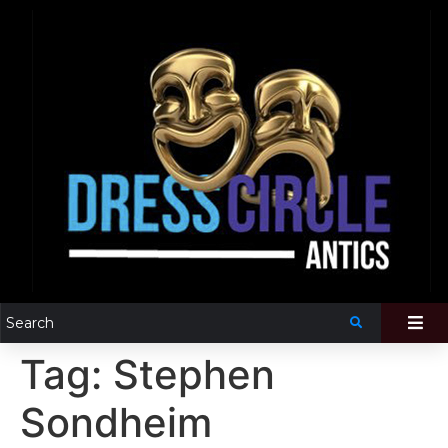
Tag:
Stephen
Sondheim