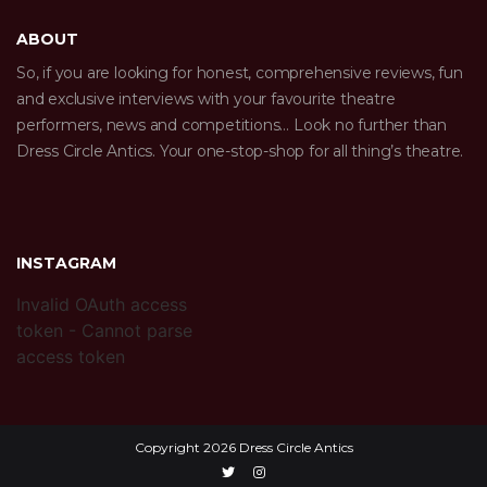
ABOUT
So, if you are looking for honest, comprehensive reviews, fun
and exclusive interviews with your favourite theatre
performers, news and competitions… Look no further than
Dress Circle Antics. Your one-stop-shop for all thing’s theatre.
INSTAGRAM
Invalid OAuth access
token - Cannot parse
access token
Copyright 2026 Dress Circle Antics