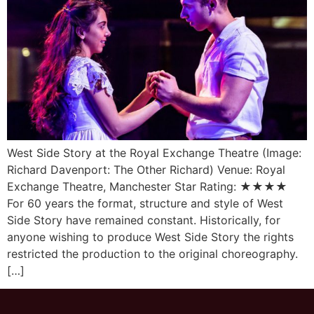
West Side Story at the Royal Exchange Theatre (Image:
Richard Davenport: The Other Richard) Venue: Royal
Exchange Theatre, Manchester Star Rating: ★★★★
For 60 years the format, structure and style of West
Side Story have remained constant. Historically, for
anyone wishing to produce West Side Story the rights
restricted the production to the original choreography.
[…]