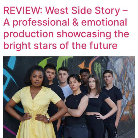
REVIEW: West Side Story –
A professional & emotional
production showcasing the
bright stars of the future