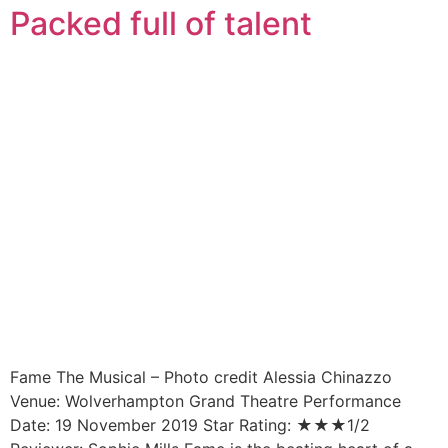
Packed full of talent
Fame The Musical – Photo credit Alessia Chinazzo
Venue: Wolverhampton Grand Theatre Performance
Date: 19 November 2019 Star Rating: ★★★1/2