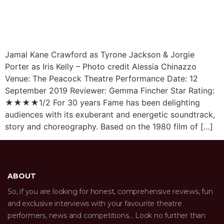
Jamal Kane Crawford as Tyrone Jackson & Jorgie
Porter as Iris Kelly – Photo credit Alessia Chinazzo
Venue: The Peacock Theatre Performance Date: 12
September 2019 Reviewer: Gemma Fincher Star Rating:
★★★★1/2 For 30 years Fame has been delighting
audiences with its exuberant and energetic soundtrack,
story and choreography. Based on the 1980 film of […]
ABOUT
So, if you are looking for honest, comprehensive reviews, fun
and exclusive interviews with your favourite theatre
performers, news and competitions… Look no further than