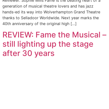
Reviewer: Sophie Mills Fame is the beating heart of a
generation of musical theatre lovers and has jazz
hands-ed its way into Wolverhampton Grand Theatre
thanks to Selladoor Worldwide. Next year marks the
40th anniversary of the original high […]
REVIEW: Fame the Musical –
still lighting up the stage
after 30 years