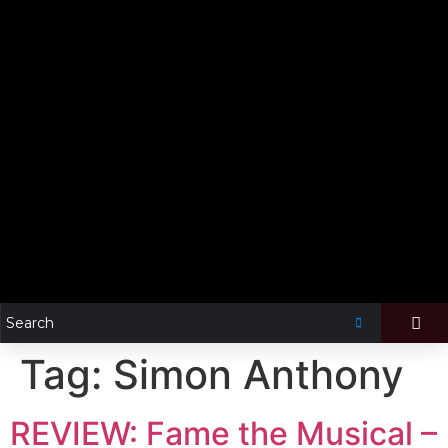
Tag:
Simon Anthony
REVIEW: Fame the Musical –