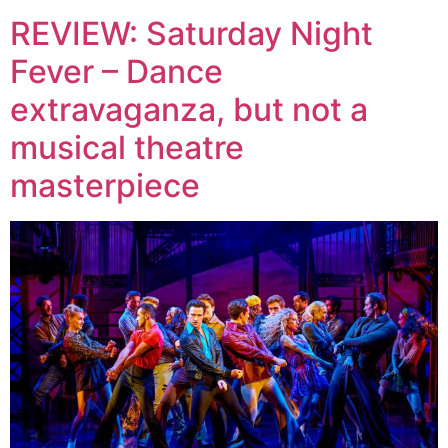
REVIEW: Saturday Night
Fever – Dance
extravaganza, but not a
musical theatre
masterpiece