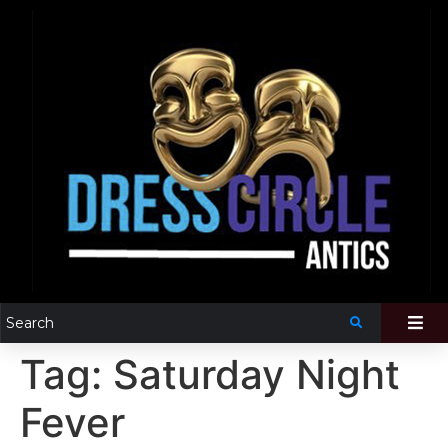
Tag:
Saturday Night
Fever