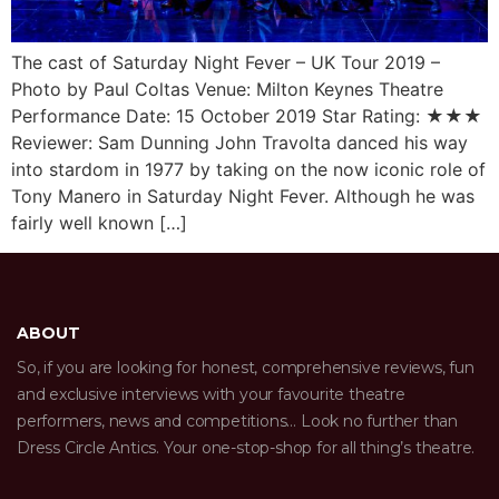
The cast of Saturday Night Fever – UK Tour 2019 –
Photo by Paul Coltas Venue: Milton Keynes Theatre
Performance Date: 15 October 2019 Star Rating: ★★★
Reviewer: Sam Dunning John Travolta danced his way
into stardom in 1977 by taking on the now iconic role of
Tony Manero in Saturday Night Fever. Although he was
fairly well known […]
ABOUT
So, if you are looking for honest, comprehensive reviews, fun
and exclusive interviews with your favourite theatre
performers, news and competitions… Look no further than
Dress Circle Antics. Your one-stop-shop for all thing’s theatre.