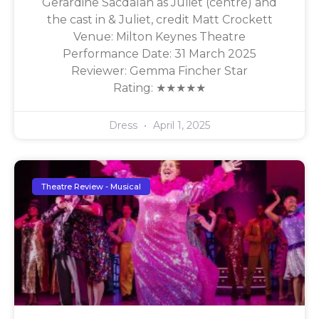
Gerardine Sacdalan as Juliet (centre) and
the cast in & Juliet, credit Matt Crockett
Venue: Milton Keynes Theatre
Performance Date: 31 March 2025
Reviewer: Gemma Fincher Star
Rating: ★★★★★
Dress
April 1, 2025
Theatre Review - Musical