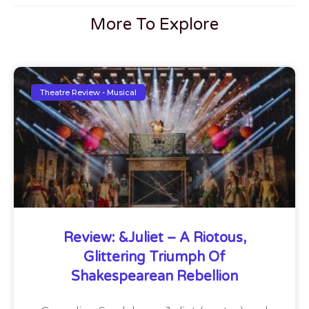
More To Explore
Theatre Review - Musical
Review: &Juliet – A Riotous,
Glittering Triumph Of
Shakespearean Rebellion