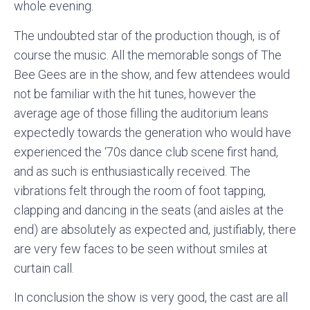
whole evening.
The undoubted star of the production though, is of
course the music. All the memorable songs of The
Bee Gees are in the show, and few attendees would
not be familiar with the hit tunes, however the
average age of those filling the auditorium leans
expectedly towards the generation who would have
experienced the ‘70s dance club scene first hand,
and as such is enthusiastically received. The
vibrations felt through the room of foot tapping,
clapping and dancing in the seats (and aisles at the
end) are absolutely as expected and, justifiably, there
are very few faces to be seen without smiles at
curtain call.
In conclusion the show is very good, the cast are all