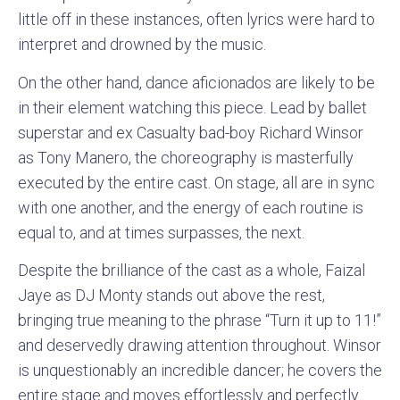
little off in these instances, often lyrics were hard to
interpret and drowned by the music.
On the other hand, dance aficionados are likely to be
in their element watching this piece. Lead by ballet
superstar and ex Casualty bad-boy Richard Winsor
as Tony Manero, the choreography is masterfully
executed by the entire cast. On stage, all are in sync
with one another, and the energy of each routine is
equal to, and at times surpasses, the next.
Despite the brilliance of the cast as a whole, Faizal
Jaye as DJ Monty stands out above the rest,
bringing true meaning to the phrase “Turn it up to 11!”
and deservedly drawing attention throughout. Winsor
is unquestionably an incredible dancer; he covers the
entire stage and moves effortlessly and perfectly.