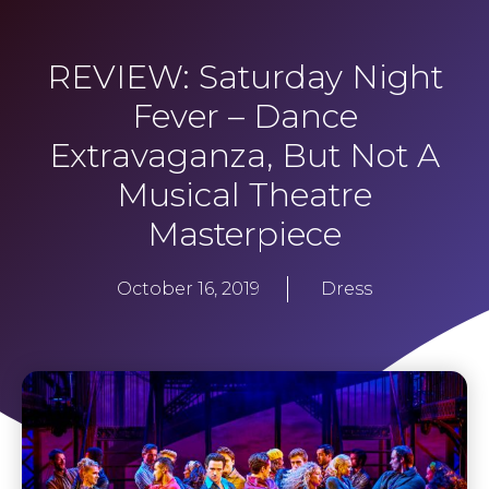
REVIEW: Saturday Night
Fever – Dance
Extravaganza, But Not A
Musical Theatre
Masterpiece
October 16, 2019
Dress