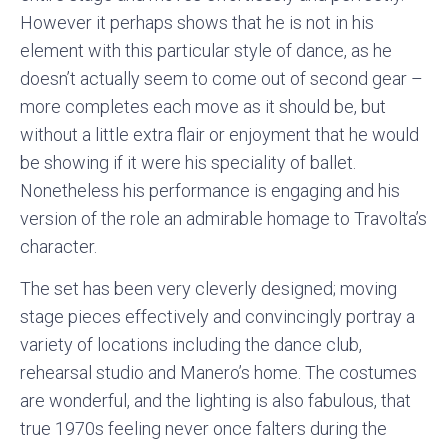
However it perhaps shows that he is not in his
element with this particular style of dance, as he
doesn’t actually seem to come out of second gear –
more completes each move as it should be, but
without a little extra flair or enjoyment that he would
be showing if it were his speciality of ballet.
Nonetheless his performance is engaging and his
version of the role an admirable homage to Travolta’s
character.
The set has been very cleverly designed; moving
stage pieces effectively and convincingly portray a
variety of locations including the dance club,
rehearsal studio and Manero’s home. The costumes
are wonderful, and the lighting is also fabulous, that
true 1970s feeling never once falters during the