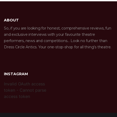
ABOUT
So, if you are looking for honest, comprehensive reviews, fun
and exclusive interviews with your favourite theatre
performers, news and competitions… Look no further than
Dress Circle Antics. Your one-stop-shop for all thing’s theatre.
INSTAGRAM
Invalid OAuth access
token - Cannot parse
access token