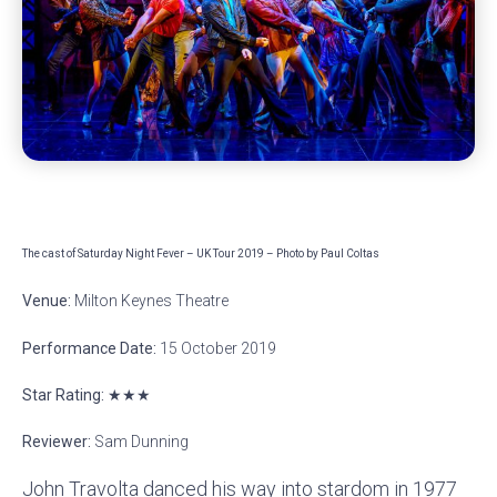
The cast of Saturday Night Fever – UK Tour 2019 – Photo by Paul Coltas
Venue:
Milton Keynes Theatre
Performance Date:
15 October 2019
Star Rating:
★★★
Reviewer:
Sam Dunning
John Travolta danced his way into stardom in 1977