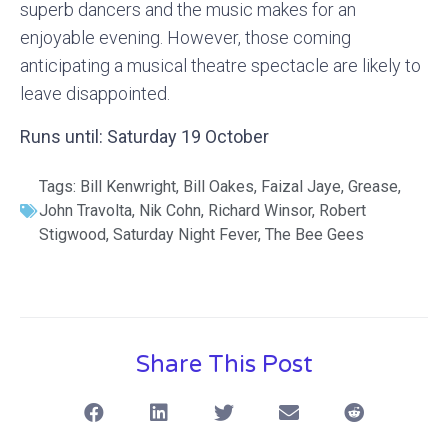
superb dancers and the music makes for an
enjoyable evening. However, those coming
anticipating a musical theatre spectacle are likely to
leave disappointed.
Runs until: Saturday 19 October
Tags:
Bill Kenwright
,
Bill Oakes
,
Faizal Jaye
,
Grease
,
John Travolta
,
Nik Cohn
,
Richard Winsor
,
Robert
Stigwood
,
Saturday Night Fever
,
The Bee Gees
Share This Post