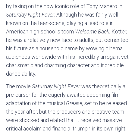
by taking on the now iconic role of Tony Manero in
Saturday Night Fever
. Although he was fairly well
known on the teen-scene, playing a lead role in
American high-school sitcom
Welcome Back
, Kotter,
he was a relatively new face to adults, but cemented
his future as a household name by wowing cinema
audiences worldwide with his incredibly arrogant yet
charismatic and charming character and incredible
dance ability.
The movie
Saturday Night Fever
was theoretically a
pre-cursor for the eagerly awaited upcoming film
adaptation of the musical
Grease
, set to be released
the year after, but the producers and creative team
were shocked and elated that it received massive
critical acclaim and financial triumph in its own right.