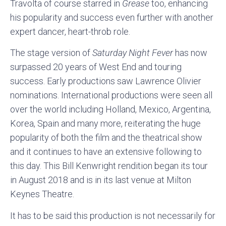
Travolta of course starred in
Grease
too, enhancing
his popularity and success even further with another
expert dancer, heart-throb role.
The stage version of
Saturday Night Fever
has now
surpassed 20 years of West End and touring
success. Early productions saw Lawrence Olivier
nominations. International productions were seen all
over the world including Holland, Mexico, Argentina,
Korea, Spain and many more, reiterating the huge
popularity of both the film and the theatrical show
and it continues to have an extensive following to
this day. This Bill Kenwright rendition began its tour
in August 2018 and is in its last venue at Milton
Keynes Theatre.
It has to be said this production is not necessarily for