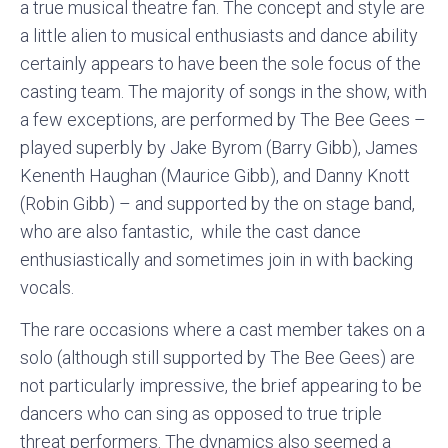
a true musical theatre fan. The concept and style are
a little alien to musical enthusiasts and dance ability
certainly appears to have been the sole focus of the
casting team. The majority of songs in the show, with
a few exceptions, are performed by The Bee Gees –
played superbly by Jake Byrom (Barry Gibb), James
Kenenth Haughan (Maurice Gibb), and Danny Knott
(Robin Gibb) – and supported by the on stage band,
who are also fantastic, while the cast dance
enthusiastically and sometimes join in with backing
vocals.
The rare occasions where a cast member takes on a
solo (although still supported by The Bee Gees) are
not particularly impressive, the brief appearing to be
dancers who can sing as opposed to true triple
threat performers. The dynamics also seemed a