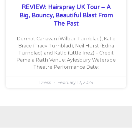
REVIEW: Hairspray UK Tour – A
Big, Bouncy, Beautiful Blast From
The Past
Dermot Canavan (Wilbur Turnblad), Katie
Brace (Tracy Turnblad), Neil Hurst (Edna
Turnblad) and Katlo (Little Inez) – Credit
Pamela Raith Venue: Aylesbury Waterside
Theatre Performance Date:
Dress
February 17, 2025