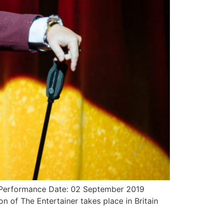
re Performance Date: 02 September 2019
n of The Entertainer takes place in Britain