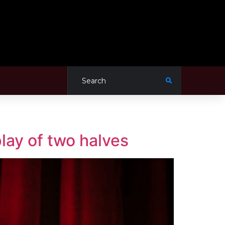
lay of two halves