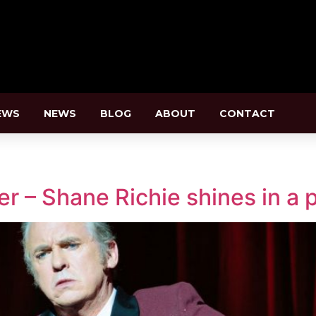
EWS
NEWS
BLOG
ABOUT
CONTACT
r – Shane Richie shines in a p