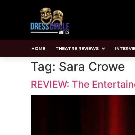
HOME
THEATRE REVIEWS
INTERVI
Tag:
Sara Crowe
REVIEW: The Entertaine