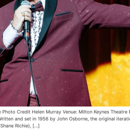
ice Photo Credit Helen Murray Venue: Milton Keynes Theat
ten and set in 1956 by John Osborne, the original iteratio
(Shane Richie), […]