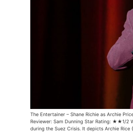
The Entertainer – Shane Richie as Archie Pr
Reviewer: Sam Dunning Star Rating: ★★1/2 Writ
during the Suez Crisis. It depicts Archie Rice 