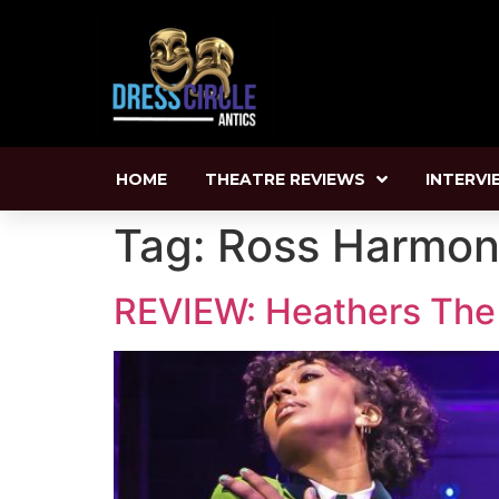
HOME
THEATRE REVIEWS
INTERVI
Tag:
Ross Harmo
REVIEW: Heathers The M