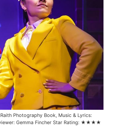
 Raith Photography Book, Music & Lyrics:
Reviewer: Gemma Fincher Star Rating: ★★★★