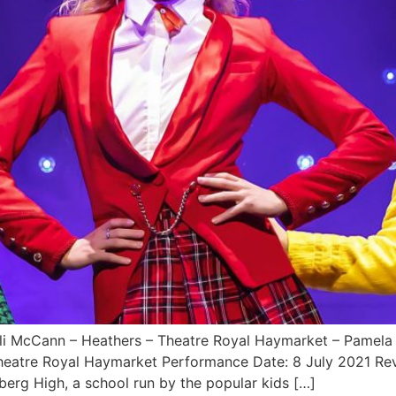
ayli McCann – Heathers – Theatre Royal Haymarket – Pamela
Theatre Royal Haymarket Performance Date: 8 July 2021 
erg High, a school run by the popular kids […]