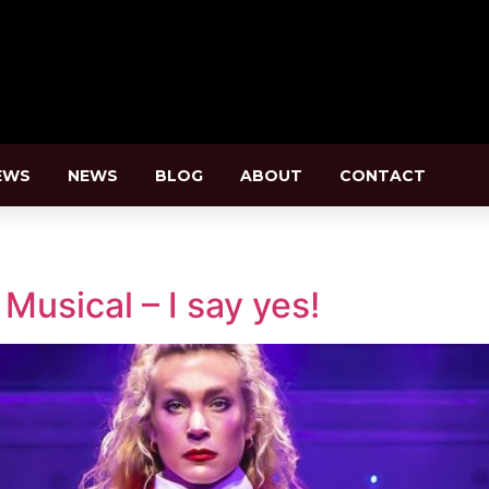
EWS
NEWS
BLOG
ABOUT
CONTACT
n
usical – I say yes!