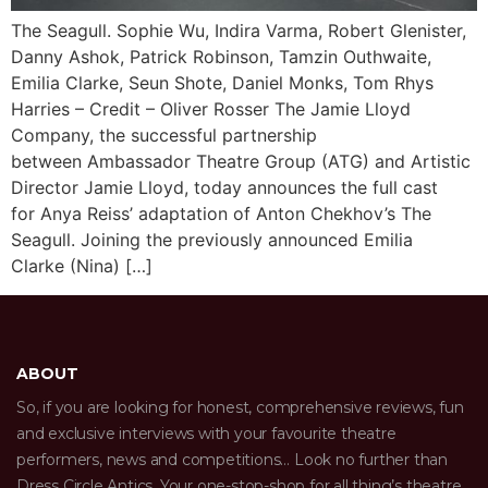
The Seagull. Sophie Wu, Indira Varma, Robert Glenister,
Danny Ashok, Patrick Robinson, Tamzin Outhwaite,
Emilia Clarke, Seun Shote, Daniel Monks, Tom Rhys
Harries – Credit – Oliver Rosser The Jamie Lloyd
Company, the successful partnership
between Ambassador Theatre Group (ATG) and Artistic
Director Jamie Lloyd, today announces the full cast
for Anya Reiss’ adaptation of Anton Chekhov’s The
Seagull. Joining the previously announced Emilia
Clarke (Nina) […]
ABOUT
So, if you are looking for honest, comprehensive reviews, fun
and exclusive interviews with your favourite theatre
performers, news and competitions… Look no further than
Dress Circle Antics. Your one-stop-shop for all thing’s theatre.