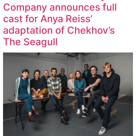
Company announces full
cast for Anya Reiss’
adaptation of Chekhov’s
The Seagull