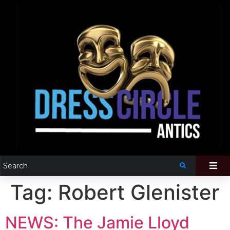
Tag:
Robert Glenister
NEWS: The Jamie Lloyd