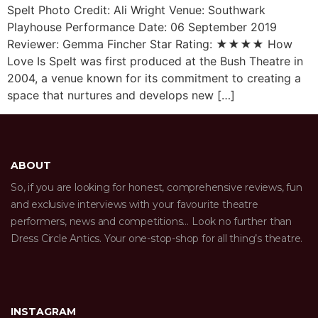
Spelt Photo Credit: Ali Wright Venue: Southwark
Playhouse Performance Date: 06 September 2019
Reviewer: Gemma Fincher Star Rating: ★★★★ How
Love Is Spelt was first produced at the Bush Theatre in
2004, a venue known for its commitment to creating a
space that nurtures and develops new […]
ABOUT
So, if you are looking for honest, comprehensive reviews, fun
and exclusive interviews with your favourite theatre
performers, news and competitions… Look no further than
Dress Circle Antics. Your one-stop-shop for all thing’s theatre.
INSTAGRAM