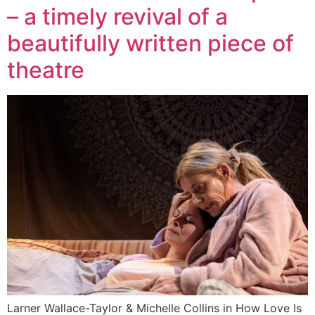
– a timely revival of a
beautifully written piece of
theatre
Larner Wallace-Taylor & Michelle Collins in How Love Is