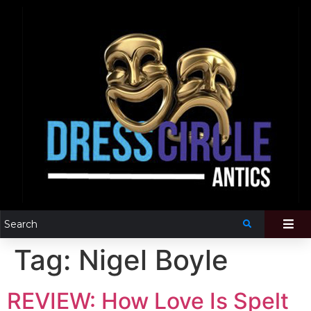
Tag:
Nigel Boyle
REVIEW: How Love Is Spelt