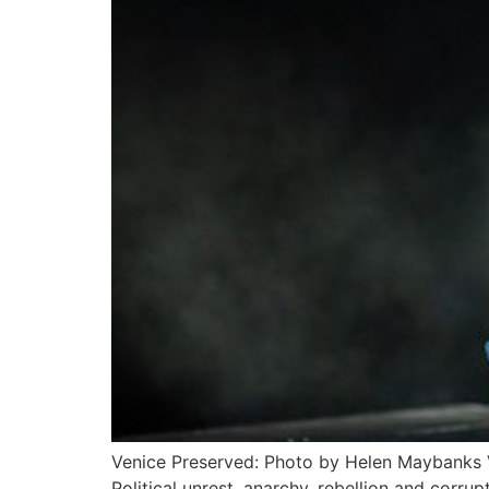
Venice Preserved: Photo by Helen Maybanks
Political unrest, anarchy, rebellion and corru