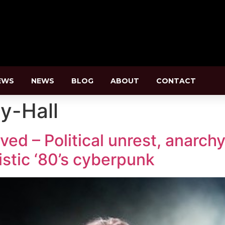
EWS
NEWS
BLOG
ABOUT
CONTACT
y-Hall
d – Political unrest, anarchy
istic ‘80’s cyberpunk