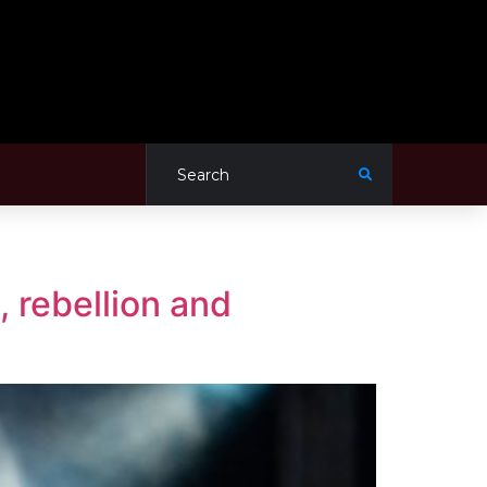
, rebellion and