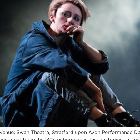
 Venue: Swan Theatre, Stratford upon Avon Performance 
ption meet futuristic ‘80’s cyberpunk in this dystopian re-im