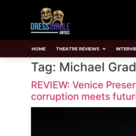
HOME
THEATRE REVIEWS
INTERVI
Tag:
Michael Grad
REVIEW: Venice Preserve
corruption meets futur