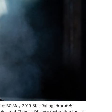
Date: 30 May 2019 Star Rating: ★★★★
agining of Thomas Otway’s restoration thriller.