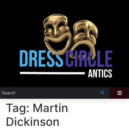
Tag:
Martin
Dickinson