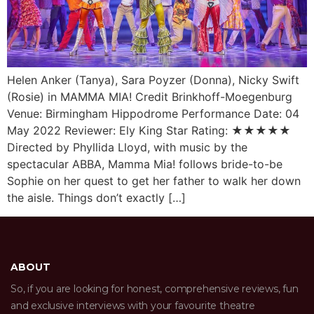
Helen Anker (Tanya), Sara Poyzer (Donna), Nicky Swift
(Rosie) in MAMMA MIA! Credit Brinkhoff-Moegenburg
Venue: Birmingham Hippodrome Performance Date: 04
May 2022 Reviewer: Ely King Star Rating: ★★★★★
Directed by Phyllida Lloyd, with music by the
spectacular ABBA, Mamma Mia! follows bride-to-be
Sophie on her quest to get her father to walk her down
the aisle. Things don’t exactly […]
ABOUT
So, if you are looking for honest, comprehensive reviews, fun
and exclusive interviews with your favourite theatre