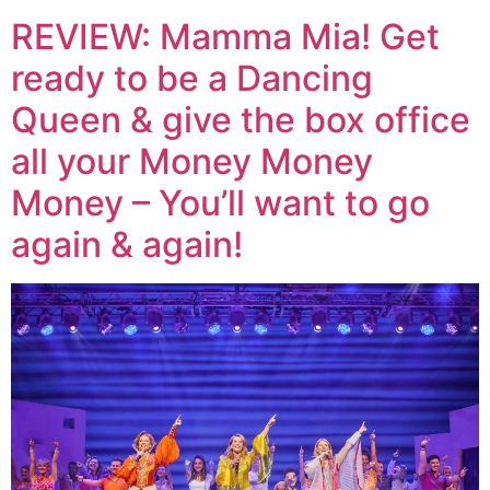
REVIEW: Mamma Mia! Get
ready to be a Dancing
Queen & give the box office
all your Money Money
Money – You’ll want to go
again & again!