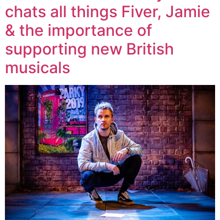
chats all things Fiver, Jamie
& the importance of
supporting new British
musicals