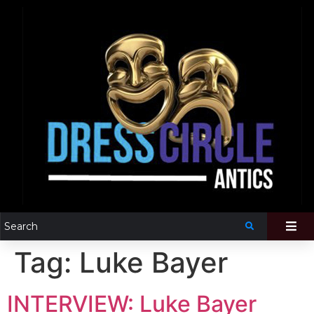
Tag:
Luke Bayer
INTERVIEW: Luke Bayer