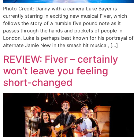
Photo Credit: Danny with a camera Luke Bayer is
currently starring in exciting new musical Fiver, which
follows the story of a humble five pound note as it
passes through the hands and pockets of people in
London. Luke is perhaps best known for his portrayal of
alternate Jamie New in the smash hit musical, […]
REVIEW: Fiver – certainly
won’t leave you feeling
short-changed