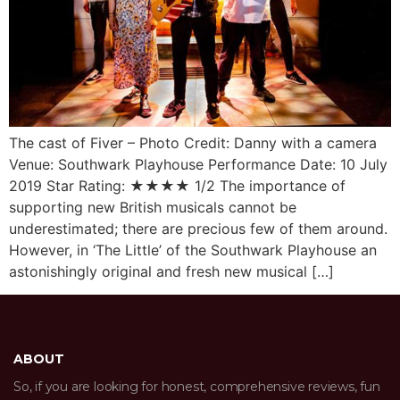
The cast of Fiver – Photo Credit: Danny with a camera
Venue: Southwark Playhouse Performance Date: 10 July
2019 Star Rating: ★★★★ 1/2 The importance of
supporting new British musicals cannot be
underestimated; there are precious few of them around.
However, in ‘The Little’ of the Southwark Playhouse an
astonishingly original and fresh new musical […]
ABOUT
So, if you are looking for honest, comprehensive reviews, fun