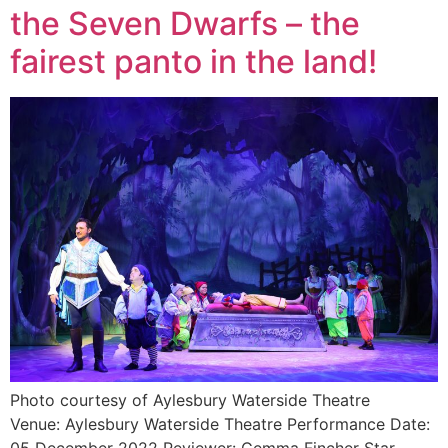
the Seven Dwarfs – the
fairest panto in the land!
Photo courtesy of Aylesbury Waterside Theatre
Venue: Aylesbury Waterside Theatre Performance Date: