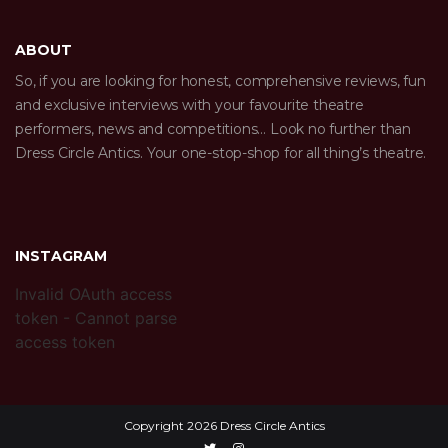
ABOUT
So, if you are looking for honest, comprehensive reviews, fun
and exclusive interviews with your favourite theatre
performers, news and competitions… Look no further than
Dress Circle Antics. Your one-stop-shop for all thing’s theatre.
INSTAGRAM
Invalid OAuth access
token - Cannot parse
access token
Copyright 2026 Dress Circle Antics