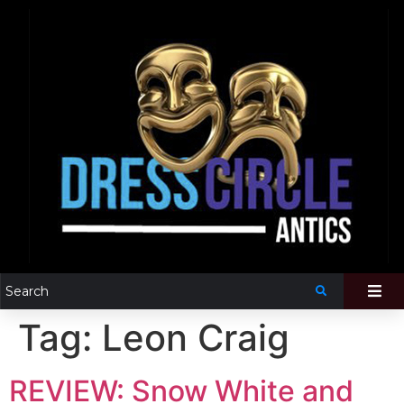
Tag:
Leon Craig
REVIEW: Snow White and