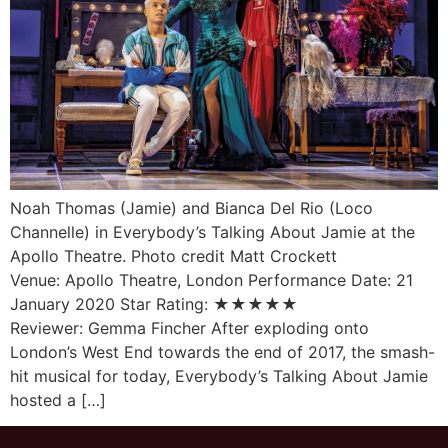
Noah Thomas (Jamie) and Bianca Del Rio (Loco
Channelle) in Everybody’s Talking About Jamie at the
Apollo Theatre. Photo credit Matt Crockett
Venue: Apollo Theatre, London Performance Date: 21
January 2020 Star Rating: ★★★★★
Reviewer: Gemma Fincher After exploding onto
London’s West End towards the end of 2017, the smash-
hit musical for today, Everybody’s Talking About Jamie
hosted a […]