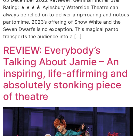
05 December 2022 Reviewer: Gemma Fincher Star
Rating: ★★★★ Aylesbury Waterside Theatre can
always be relied on to deliver a rip-roaring and riotous
pantomime. 2023’s offering of Snow White and the
Seven Dwarfs is no exception. This magical panto
transports the audience into a […]
REVIEW: Everybody’s
Talking About Jamie – An
inspiring, life-affirming and
absolutely stonking piece
of theatre