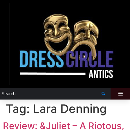
Tag:
Lara Denning
Review: &Juliet – A Riotous,