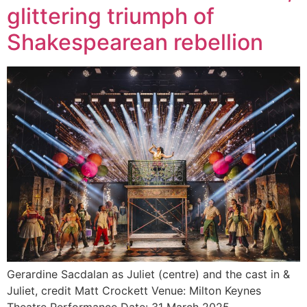
glittering triumph of
Shakespearean rebellion
Gerardine Sacdalan as Juliet (centre) and the cast in &
Juliet, credit Matt Crockett Venue: Milton Keynes
Theatre Performance Date: 31 March 2025