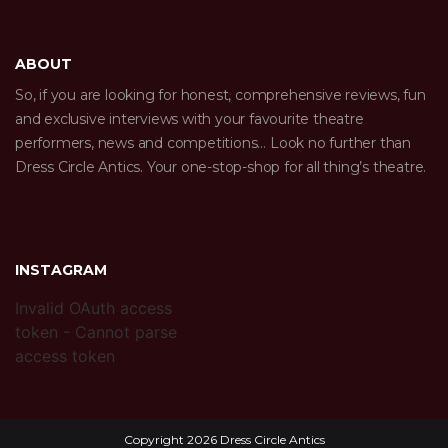
ABOUT
So, if you are looking for honest, comprehensive reviews, fun
and exclusive interviews with your favourite theatre
performers, news and competitions… Look no further than
Dress Circle Antics. Your one-stop-shop for all thing’s theatre.
INSTAGRAM
Invalid OAuth access
token - Cannot parse
access token
Copyright 2026 Dress Circle Antics