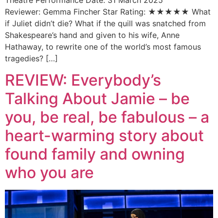
Reviewer: Gemma Fincher Star Rating: ★★★★★ What
if Juliet didn’t die? What if the quill was snatched from
Shakespeare’s hand and given to his wife, Anne
Hathaway, to rewrite one of the world’s most famous
tragedies? […]
REVIEW: Everybody’s
Talking About Jamie – be
you, be real, be fabulous – a
heart-warming story about
found family and owning
who you are