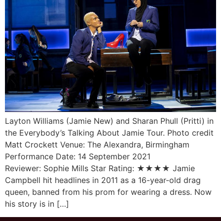
Layton Williams (Jamie New) and Sharan Phull (Pritti) in
the Everybody’s Talking About Jamie Tour. Photo credit
Matt Crockett Venue: The Alexandra, Birmingham
Performance Date: 14 September 2021
Reviewer: Sophie Mills Star Rating: ★★★★ Jamie
Campbell hit headlines in 2011 as a 16-year-old drag
queen, banned from his prom for wearing a dress. Now
his story is in […]