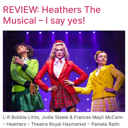
REVIEW: Heathers The
Musical – I say yes!
L-R Bobbie Little, Jodie Steele & Frances Mayli McCann
– Heathers – Theatre Royal Haymarket – Pamela Raith