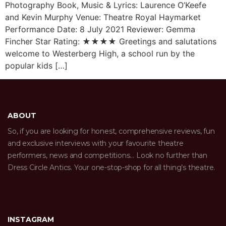
Photography Book, Music & Lyrics: Laurence O’Keefe
and Kevin Murphy Venue: Theatre Royal Haymarket
Performance Date: 8 July 2021 Reviewer: Gemma
Fincher Star Rating: ★★★★ Greetings and salutations
welcome to Westerberg High, a school run by the
popular kids […]
ABOUT
So, if you are looking for honest, comprehensive reviews, fun
and exclusive interviews with your favourite theatre
performers, news and competitions… Look no further than
Dress Circle Antics. Your one-stop-shop for all thing’s theatre.
INSTAGRAM