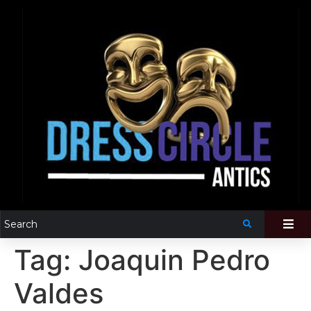
Tag:
Joaquin Pedro
Valdes