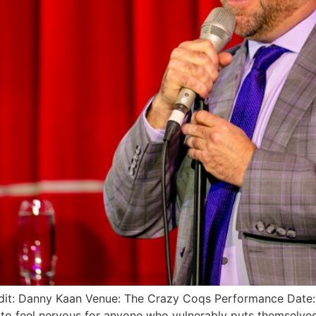
redit: Danny Kaan Venue: The Crazy Coqs Performance Da
 to feel nervous for anyone who vulnerably puts themselves 