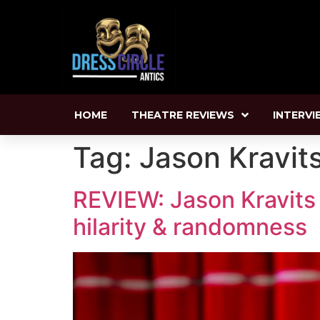
HOME
THEATRE REVIEWS
INTERVI
Tag:
Jason Kravit
REVIEW: Jason Kravits 
hilarity & randomness