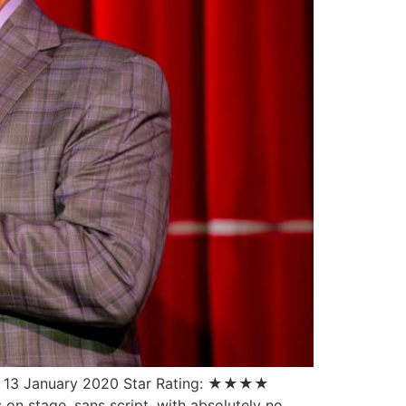
te: 13 January 2020 Star Rating: ★★★★
on stage, sans script, with absolutely no