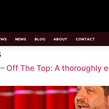
EWS
NEWS
BLOG
ABOUT
CONTACT
s
– Off The Top: A thoroughly e