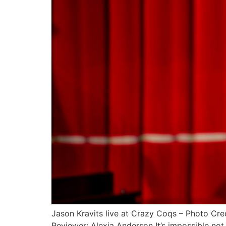
Jason Kravits live at Crazy Coqs – Photo C
Reviewer: Alexia Anderson It’s impossible not