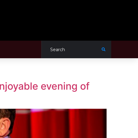
njoyable evening of