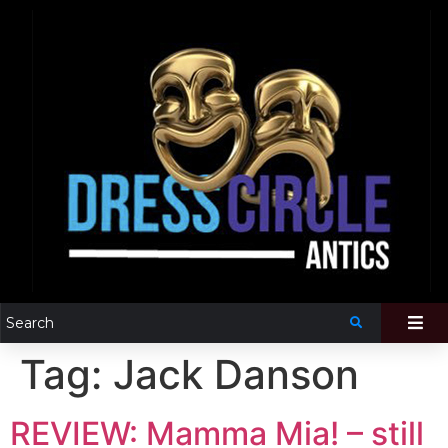
Tag:
Jack Danson
REVIEW: Mamma Mia! – still