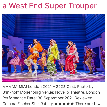
a West End Super Trouper
MAMMA MIA! London 2021 – 2022 Cast. Photo by
Brinkhoff Mögenburg Venue: Novello Theatre, London
Performance Date: 30 September 2021 Reviewer:
Gemma Fincher Star Rating: ★★★★★ There are few