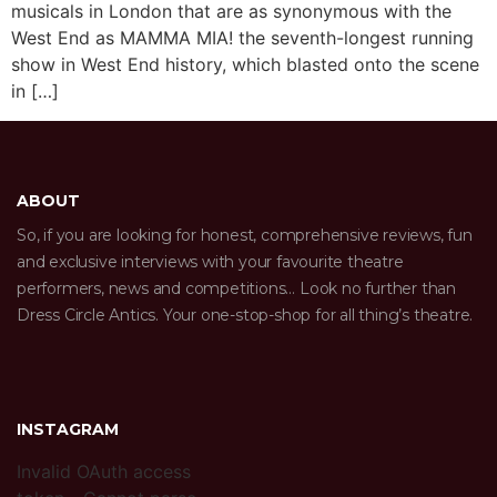
musicals in London that are as synonymous with the
West End as MAMMA MIA! the seventh-longest running
show in West End history, which blasted onto the scene
in […]
ABOUT
So, if you are looking for honest, comprehensive reviews, fun
and exclusive interviews with your favourite theatre
performers, news and competitions… Look no further than
Dress Circle Antics. Your one-stop-shop for all thing’s theatre.
INSTAGRAM
Invalid OAuth access