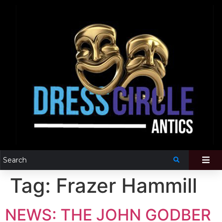
Tag:
Frazer Hammill
NEWS: THE JOHN GODBER