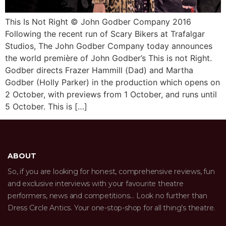
This Is Not Right © John Godber Company 2016
Following the recent run of Scary Bikers at Trafalgar
Studios, The John Godber Company today announces
the world première of John Godber’s This is not Right.
Godber directs Frazer Hammill (Dad) and Martha
Godber (Holly Parker) in the production which opens on
2 October, with previews from 1 October, and runs until
5 October. This is […]
ABOUT
So, if you are looking for honest, comprehensive reviews, fun
and exclusive interviews with your favourite theatre
performers, news and competitions… Look no further than
Dress Circle Antics. Your one-stop-shop for all thing’s theatre.