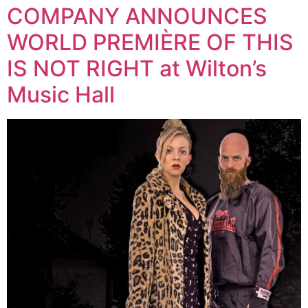
COMPANY ANNOUNCES
WORLD PREMIÈRE OF THIS
IS NOT RIGHT at Wilton’s
Music Hall