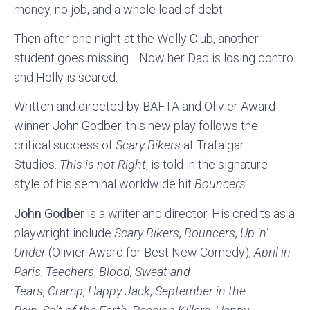
money, no job, and a whole load of debt.
Then after one night at the Welly Club, another
student goes missing… Now her Dad is losing control
and Holly is scared.
Written and directed by BAFTA and Olivier Award-
winner John Godber, this new play follows the
critical success of
Scary Bikers
at Trafalgar
Studios.
This is not Right
, is told in the signature
style of his seminal worldwide hit
Bouncers
.
John Godber
is a writer and director. His credits as a
playwright include
Scary Bikers
,
Bouncers
,
Up ‘n’
Under
(Olivier Award for Best New Comedy),
April in
Paris
,
Teechers
,
Blood, Sweat and
Tears
,
Cramp
,
Happy Jack
,
September in the