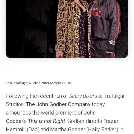
This Is Not Right © John Godber Company 2016
Following the recent run of
Scary Bikers at
Trafalgar
Studios,
The John Godber Company
today
announces the world première of
John
Godber
’s
This is not Right
. Godber directs
Frazer
Hammill
(Dad) and
Martha Godber
(Holly Parker) in