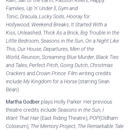
Rain
,
Salt of the Earth
,
Passion Killers
,
Happy
Families
,
Up ‘n’ Under ll
,
Gym and
Tonic
,
Dracula
,
Lucky Sods
,
Hooray for
Hollywood
,
Weekend Breaks
,
It Started With a
Kiss
,
Unleashed
,
Thick As a Brick
,
Big Trouble in the
Little Bedroom
,
Seasons in the Sun
,
On a Night Like
This
,
Our House, Departures
,
Men of the
World
,
Reunion
,
Screaming Blue Murder
,
Black Ties
and Tales
,
Perfect Pitch
,
Going Dutch
,
Christmas
Crackers
and
Crown Prince
. Film writing credits
include
My Kingdom for a Horse
(starring Sean
Bean).
Martha Godber
plays Holly Parker. Her previous
theatre credits include
Seasons in the Sun,
I
Want
That Hair
(East Riding Theatre),
POP
(Oldham
Coliseum),
The Memory Project, The Remarkable Tale