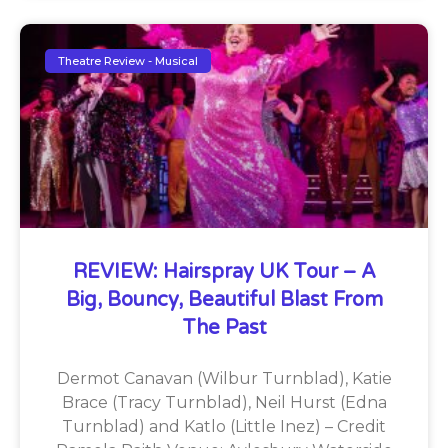
Theatre Review - Musical
REVIEW: Hairspray UK Tour – A
Big, Bouncy, Beautiful Blast From
The Past
Dermot Canavan (Wilbur Turnblad), Katie
Brace (Tracy Turnblad), Neil Hurst (Edna
Turnblad) and Katlo (Little Inez) – Credit