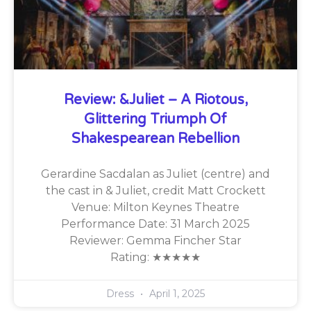
Review: &Juliet – A Riotous,
Glittering Triumph Of
Shakespearean Rebellion
Gerardine Sacdalan as Juliet (centre) and
the cast in & Juliet, credit Matt Crockett
Venue: Milton Keynes Theatre
Performance Date: 31 March 2025
Reviewer: Gemma Fincher Star
Rating: ★★★★★
Dress
April 1, 2025