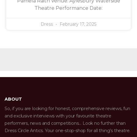
Pamela Raith Venue: Aylesbury Waterside
Theatre Performance Date:
Dress
February 17, 2025
ABOUT
So, if you are looking for honest, comprehensive reviews, fun
and exclusive interviews with your favourite theatre
performers, news and competitions… Look no further than
Dress Circle Antics. Your one-stop-shop for all thing’s theatre.