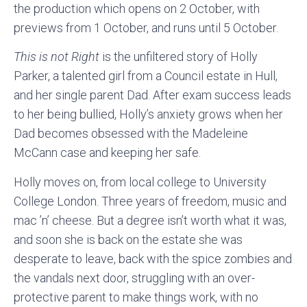
the production which opens on 2 October, with
previews from 1 October, and runs until 5 October.
This is not Right
is the unfiltered story of Holly
Parker, a talented girl from a Council estate in Hull,
and her single parent Dad. After exam success leads
to her being bullied, Holly’s anxiety grows when her
Dad becomes obsessed with the Madeleine
McCann case and keeping her safe.
Holly moves on, from local college to University
College London. Three years of freedom, music and
mac ’n’ cheese. But a degree isn’t worth what it was,
and soon she is back on the estate she was
desperate to leave, back with the spice zombies and
the vandals next door, struggling with an over-
protective parent to make things work, with no