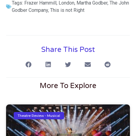
Tags:
Frazer Hammill
,
London
,
Martha Godber
,
The John
Godber Company
,
This is not Right
Share This Post
More To Explore
Theatre Review - Musical