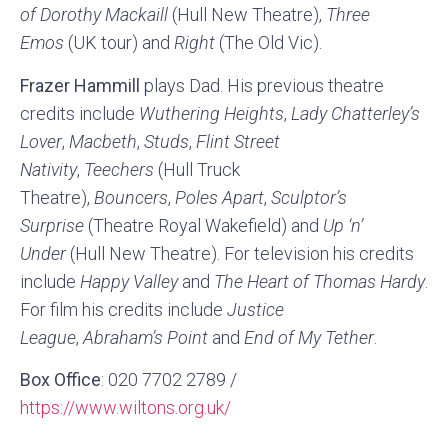
of Dorothy Mackaill
(Hull New Theatre),
Three
Emos
(UK tour) and
Right
(The Old Vic).
Frazer Hammill
plays Dad. His previous theatre
credits include
Wuthering Heights
,
Lady Chatterley’s
Lover
,
Macbeth
,
Studs
,
Flint Street
Nativity
,
Teechers
(Hull Truck
Theatre),
Bouncers
,
Poles Apart
,
Sculptor’s
Surprise
(Theatre Royal Wakefield) and
Up ‘n’
Under
(Hull New Theatre). For television his credits
include
Happy Valley
and
The Heart of Thomas Hardy
.
For film his credits include
Justice
League
,
Abraham’s Point
and
End of My Tether
.
Box Office
: 020 7702 2789 /
https://www.wiltons.org.uk/