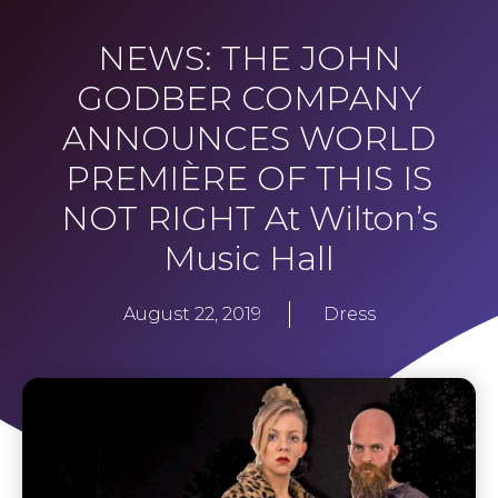
NEWS: THE JOHN
GODBER COMPANY
ANNOUNCES WORLD
PREMIÈRE OF THIS IS
NOT RIGHT At Wilton’s
Music Hall
August 22, 2019
Dress