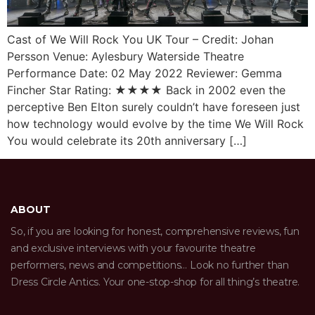
Cast of We Will Rock You UK Tour – Credit: Johan
Persson Venue: Aylesbury Waterside Theatre
Performance Date: 02 May 2022 Reviewer: Gemma
Fincher Star Rating: ★★★★ Back in 2002 even the
perceptive Ben Elton surely couldn’t have foreseen just
how technology would evolve by the time We Will Rock
You would celebrate its 20th anniversary […]
ABOUT
So, if you are looking for honest, comprehensive reviews, fun
and exclusive interviews with your favourite theatre
performers, news and competitions… Look no further than
Dress Circle Antics. Your one-stop-shop for all thing’s theatre.