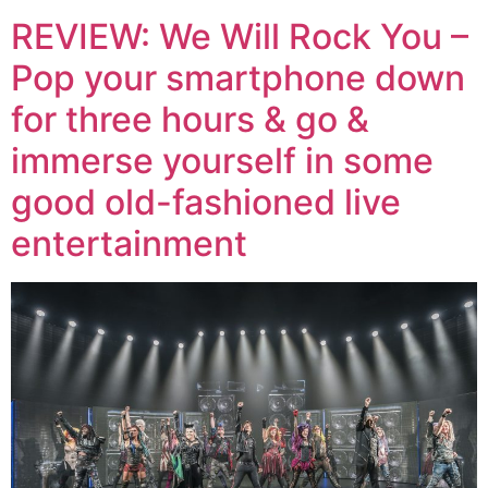
REVIEW: We Will Rock You –
Pop your smartphone down
for three hours & go &
immerse yourself in some
good old-fashioned live
entertainment