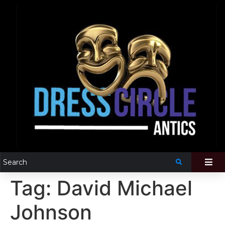
Tag:
David Michael
Johnson