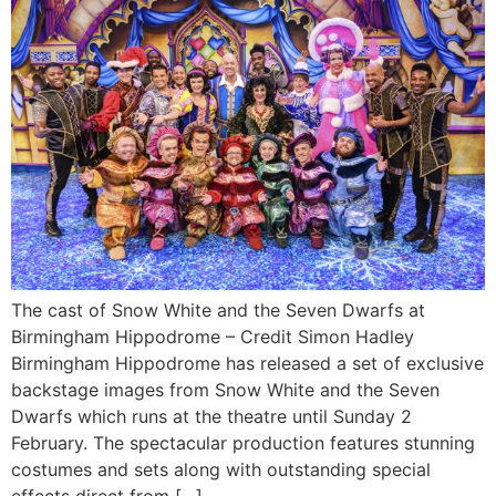
The cast of Snow White and the Seven Dwarfs at
Birmingham Hippodrome – Credit Simon Hadley
Birmingham Hippodrome has released a set of exclusive
backstage images from Snow White and the Seven
Dwarfs which runs at the theatre until Sunday 2
February. The spectacular production features stunning
costumes and sets along with outstanding special
effects direct from […]