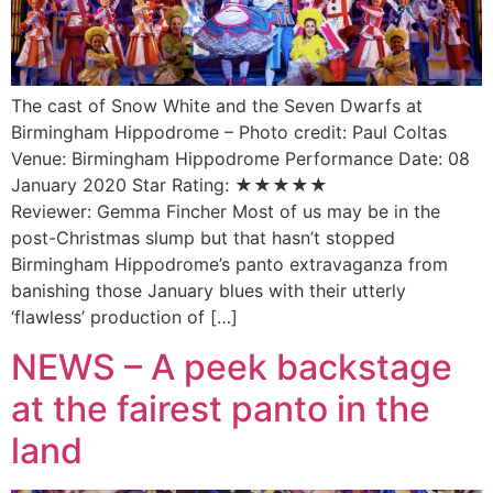
The cast of Snow White and the Seven Dwarfs at
Birmingham Hippodrome – Photo credit: Paul Coltas
Venue: Birmingham Hippodrome Performance Date: 08
January 2020 Star Rating: ★★★★★
Reviewer: Gemma Fincher Most of us may be in the
post-Christmas slump but that hasn’t stopped
Birmingham Hippodrome’s panto extravaganza from
banishing those January blues with their utterly
‘flawless’ production of […]
NEWS – A peek backstage
at the fairest panto in the
land