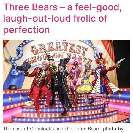
Three Bears – a feel-good,
laugh-out-loud frolic of
perfection
The cast of Goldilocks and the Three Bears, photo by