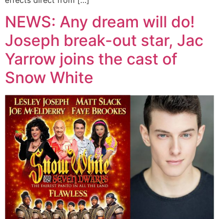
NEWS: Any dream will do!
Joseph break-out star, Jac
Yarrow joins the cast of
Snow White