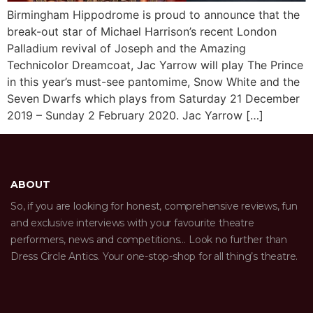
Birmingham Hippodrome is proud to announce that the
break-out star of Michael Harrison’s recent London
Palladium revival of Joseph and the Amazing
Technicolor Dreamcoat, Jac Yarrow will play The Prince
in this year’s must-see pantomime, Snow White and the
Seven Dwarfs which plays from Saturday 21 December
2019 – Sunday 2 February 2020. Jac Yarrow […]
ABOUT
So, if you are looking for honest, comprehensive reviews, fun
and exclusive interviews with your favourite theatre
performers, news and competitions… Look no further than
Dress Circle Antics. Your one-stop-shop for all thing’s theatre.