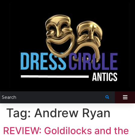
Tag:
Andrew Ryan
REVIEW: Goldilocks and the