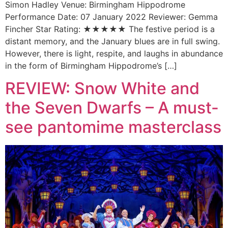
Simon Hadley Venue: Birmingham Hippodrome
Performance Date: 07 January 2022 Reviewer: Gemma
Fincher Star Rating: ★★★★★ The festive period is a
distant memory, and the January blues are in full swing.
However, there is light, respite, and laughs in abundance
in the form of Birmingham Hippodrome’s […]
REVIEW: Snow White and
the Seven Dwarfs – A must-
see pantomime masterclass