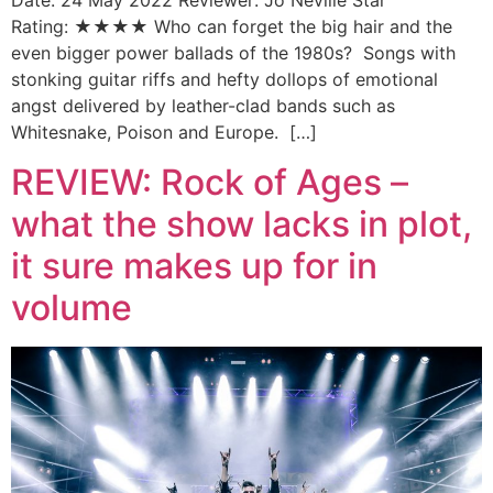
Date: 24 May 2022 Reviewer: Jo Neville Star
Rating: ★★★★ Who can forget the big hair and the
even bigger power ballads of the 1980s? Songs with
stonking guitar riffs and hefty dollops of emotional
angst delivered by leather-clad bands such as
Whitesnake, Poison and Europe. […]
REVIEW: Rock of Ages –
what the show lacks in plot,
it sure makes up for in
volume