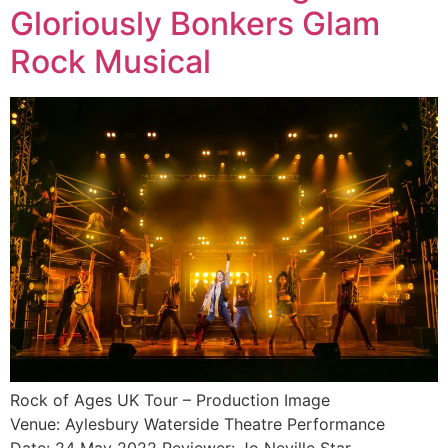
Gloriously Bonkers Glam
Rock Musical
Rock of Ages UK Tour – Production Image
Venue: Aylesbury Waterside Theatre Performance