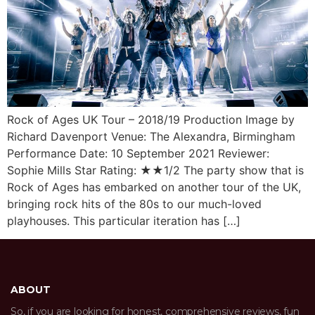
Rock of Ages UK Tour – 2018/19 Production Image by
Richard Davenport Venue: The Alexandra, Birmingham
Performance Date: 10 September 2021 Reviewer:
Sophie Mills Star Rating: ★★1/2 The party show that is
Rock of Ages has embarked on another tour of the UK,
bringing rock hits of the 80s to our much-loved
playhouses. This particular iteration has […]
ABOUT
So, if you are looking for honest, comprehensive reviews, fun