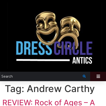
Tag:
Andrew Carthy
REVIEW: Rock of Ages – A