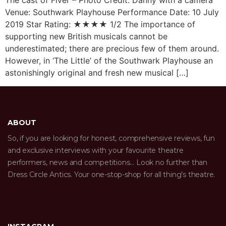
The cast of Fiver – Photo Credit: Danny with a camera
Venue: Southwark Playhouse Performance Date: 10 July
2019 Star Rating: ★★★★ 1/2 The importance of
supporting new British musicals cannot be
underestimated; there are precious few of them around.
However, in ‘The Little’ of the Southwark Playhouse an
astonishingly original and fresh new musical […]
ABOUT
So, if you are looking for honest, comprehensive reviews, fun
and exclusive interviews with your favourite theatre
performers, news and competitions… Look no further than
Dress Circle Antics. Your one-stop-shop for all thing’s theatre.