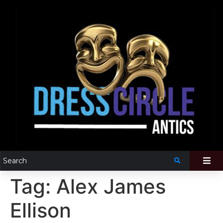
Tag:
Alex James
Ellison