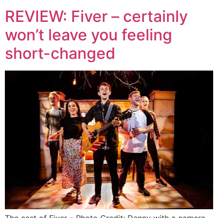
REVIEW: Fiver – certainly
won’t leave you feeling
short-changed