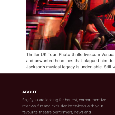
Thriller UK Tour: Photo thrillerlive.com Ve
and unwanted headlines that plagued him durin
Jackson’s musical legacy is undeniable. Still
ABOUT
So, if you are looking for honest, comprehensive
reviews, fun and exclusive interviews with your
favourite theatre performers, news and