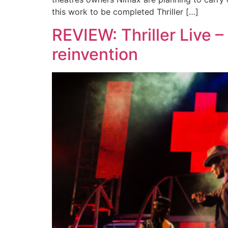
this work to be completed Thriller […]
REVIEW: Thriller Live –
reinvention