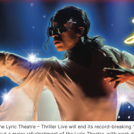
 Lyric Theatre – Thriller Live will end its record-breaking 
out a major refurbishment of the Lyric Theatre, with work