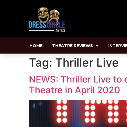
HOME
THEATRE REVIEWS
INTERVI
Tag:
Thriller Live
NEWS: Thriller Live to 
Theatre in April 2020