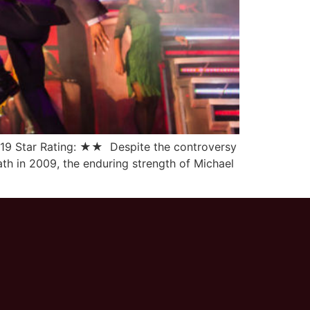
2019 Star Rating: ★★ Despite the controversy
ath in 2009, the enduring strength of Michael