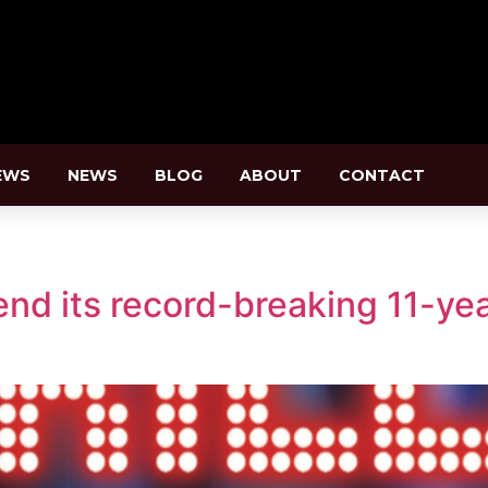
EWS
NEWS
BLOG
ABOUT
CONTACT
end its record-breaking 11-yea