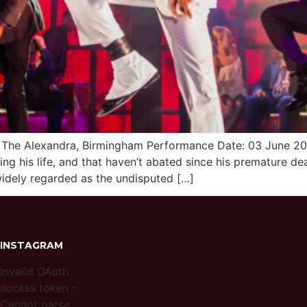
nue: The Alexandra, Birmingham Performance Date: 03 June 
g his life, and that haven’t abated since his premature de
 widely regarded as the undisputed […]
INSTAGRAM
Invalid OAuth
access token -
Cannot parse