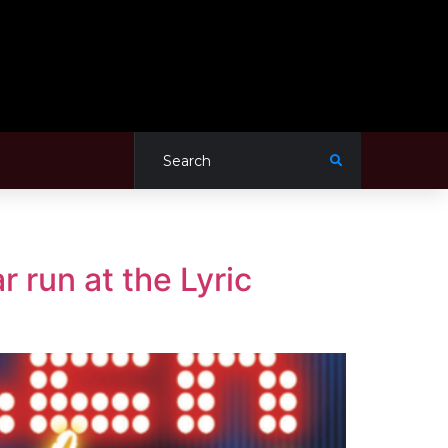
r run at the Lyric