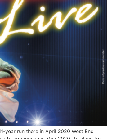
11-year run there in April 2020 West End
 due to commence in May 2020. To allow for