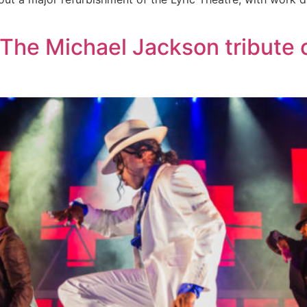
 The Michael Jackson tribute c