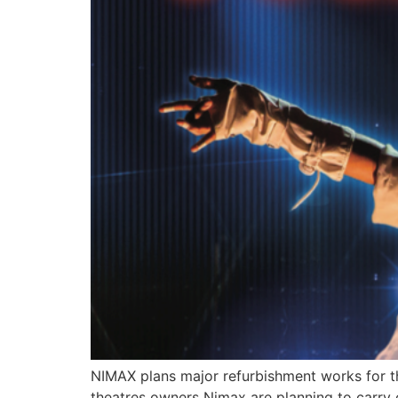
NIMAX plans major refurbishment works for the
theatres owners Nimax are planning to carry 