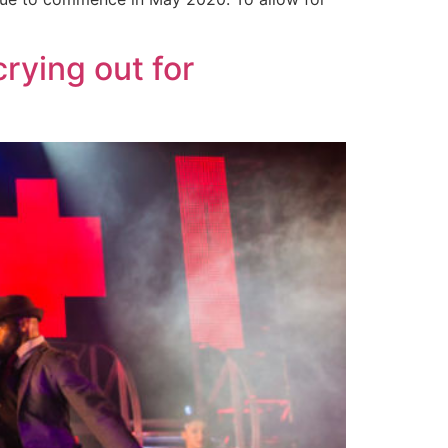
rying out for