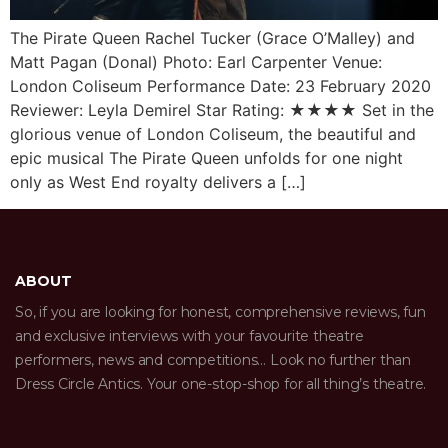
The Pirate Queen Rachel Tucker (Grace O’Malley) and
Matt Pagan (Donal) Photo: Earl Carpenter Venue:
London Coliseum Performance Date: 23 February 2020
Reviewer: Leyla Demirel Star Rating: ★★★★ Set in the
glorious venue of London Coliseum, the beautiful and
epic musical The Pirate Queen unfolds for one night
only as West End royalty delivers a […]
ABOUT
So, if you are looking for honest, comprehensive reviews, fun
and exclusive interviews with your favourite theatre
performers, news and competitions… Look no further than
Dress Circle Antics. Your one-stop-shop for all thing’s theatre.