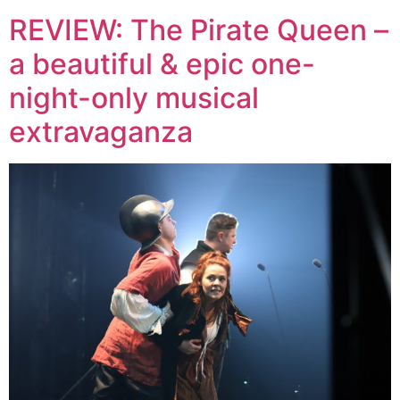
REVIEW: The Pirate Queen –
a beautiful & epic one-
night-only musical
extravaganza