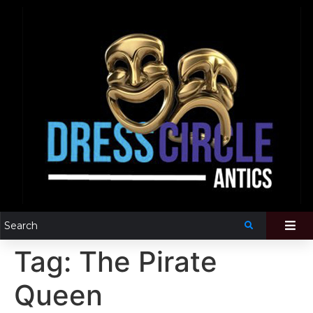
Tag:
The Pirate
Queen