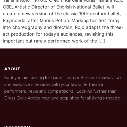
Tamara Rojo – Photo Credit: Karolina Kuras Tamara Rojo
CBE, Artistic Director of English National Ballet, will
create a new version of the classic 19th-century ballet,
Raymonda, after Marius Petipa. Marking her first foray
into choreography and direction, Rojo adapts the three-
act production for today’s audiences, revisiting this
important but rarely performed work of the […]
ABOUT
So, if you are looking for honest, comprehensive reviews, fun
and exclusive interviews with your favourite theatre
performers, news and competitions… Look no further than
Dress Circle Antics. Your one-stop-shop for all thing’s theatre.