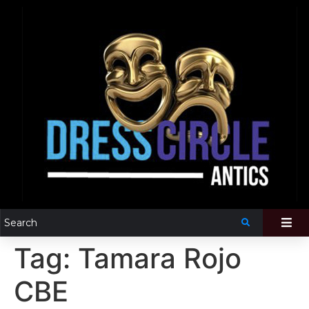
Tag:
Tamara Rojo
CBE