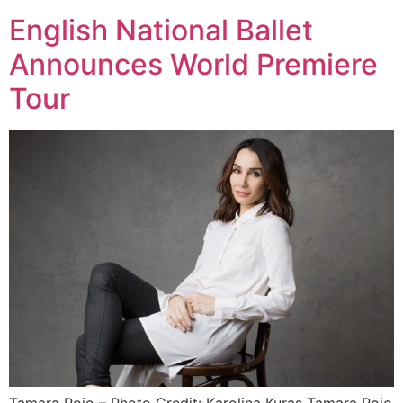
English National Ballet
Announces World Premiere
Tour