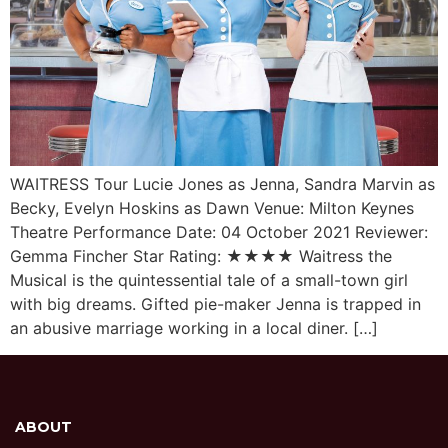
WAITRESS Tour Lucie Jones as Jenna, Sandra Marvin as
Becky, Evelyn Hoskins as Dawn Venue: Milton Keynes
Theatre Performance Date: 04 October 2021 Reviewer:
Gemma Fincher Star Rating: ★★★★ Waitress the
Musical is the quintessential tale of a small-town girl
with big dreams. Gifted pie-maker Jenna is trapped in
an abusive marriage working in a local diner. […]
ABOUT