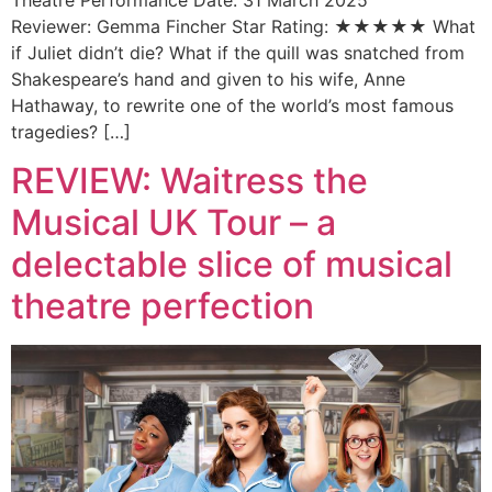
Reviewer: Gemma Fincher Star Rating: ★★★★★ What
if Juliet didn’t die? What if the quill was snatched from
Shakespeare’s hand and given to his wife, Anne
Hathaway, to rewrite one of the world’s most famous
tragedies? […]
REVIEW: Waitress the
Musical UK Tour – a
delectable slice of musical
theatre perfection