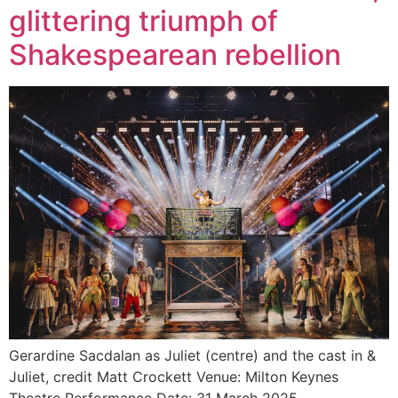
glittering triumph of
Shakespearean rebellion
Gerardine Sacdalan as Juliet (centre) and the cast in &
Juliet, credit Matt Crockett Venue: Milton Keynes
Theatre Performance Date: 31 March 2025