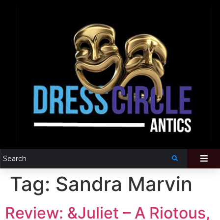
Tag:
Sandra Marvin
Review: &Juliet – A Riotous,