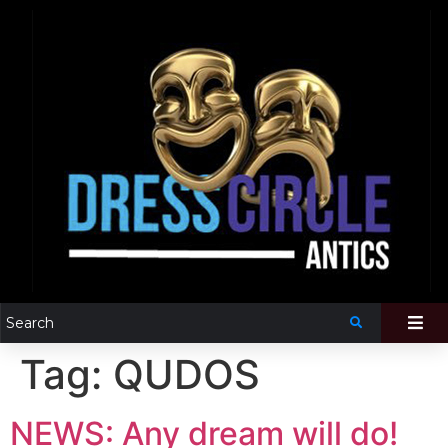
Tag:
QUDOS
NEWS: Any dream will do!