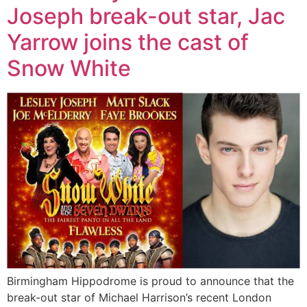
Joseph break-out star, Jac
Yarrow joins the cast of
Snow White
Birmingham Hippodrome is proud to announce that the
break-out star of Michael Harrison’s recent London