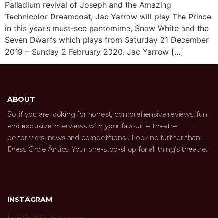
Palladium revival of Joseph and the Amazing
Technicolor Dreamcoat, Jac Yarrow will play The Prince
in this year’s must-see pantomime, Snow White and the
Seven Dwarfs which plays from Saturday 21 December
2019 – Sunday 2 February 2020. Jac Yarrow […]
ABOUT
So, if you are looking for honest, comprehensive reviews, fun
and exclusive interviews with your favourite theatre
performers, news and competitions… Look no further than
Dress Circle Antics. Your one-stop-shop for all thing’s theatre.
INSTAGRAM