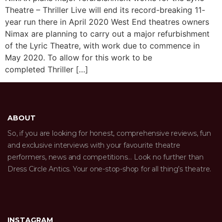
Theatre – Thriller Live will end its record-breaking 11-
year run there in April 2020 West End theatres owners
Nimax are planning to carry out a major refurbishment
of the Lyric Theatre, with work due to commence in
May 2020. To allow for this work to be
completed Thriller […]
ABOUT
So, if you are looking for honest, comprehensive reviews, fun
and exclusive interviews with your favourite theatre
performers, news and competitions… Look no further than
Dress Circle Antics. Your one-stop-shop for all thing’s theatre.
INSTAGRAM