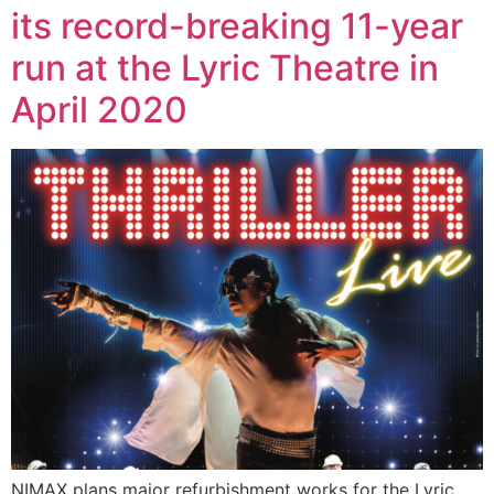
its record-breaking 11-year
run at the Lyric Theatre in
April 2020
NIMAX plans major refurbishment works for the Lyric