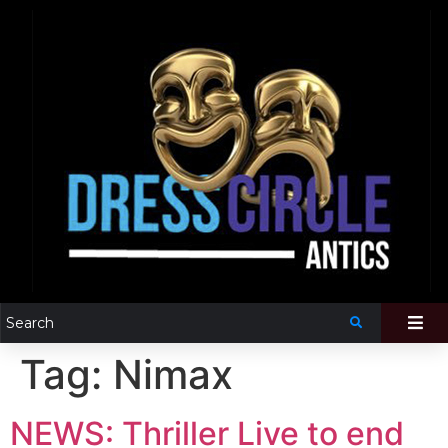
Tag:
Nimax
NEWS: Thriller Live to end