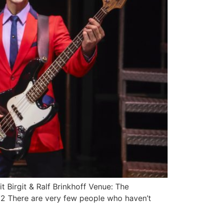
t Birgit & Ralf Brinkhoff Venue: The
 There are very few people who haven’t