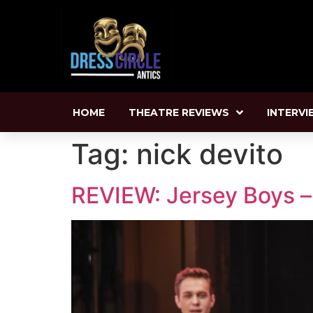
HOME
THEATRE REVIEWS
INTERVI
Tag:
nick devito
REVIEW: Jersey Boys – 