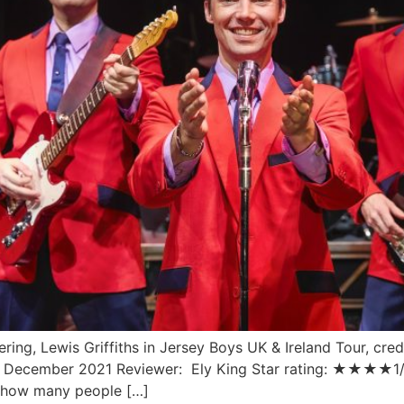
ing, Lewis Griffiths in Jersey Boys UK & Ireland Tour, credi
9 December 2021 Reviewer: Ely King Star rating: ★★★★1/2
ut how many people […]