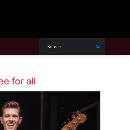
e for all