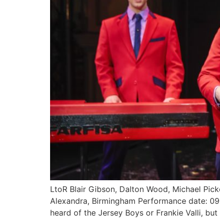
LtoR Blair Gibson, Dalton Wood, Michael Picker
Alexandra, Birmingham Performance date: 0
heard of the Jersey Boys or Frankie Valli, b