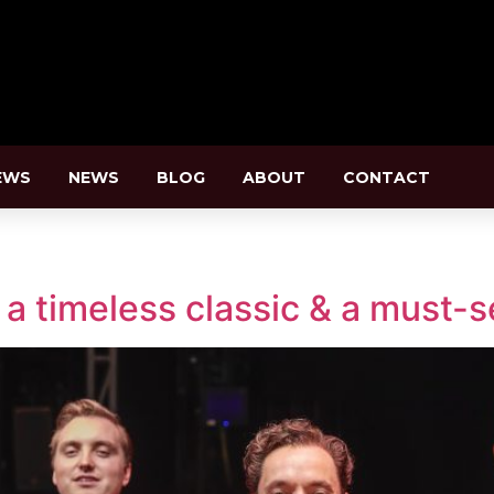
EWS
NEWS
BLOG
ABOUT
CONTACT
a timeless classic & a must-se