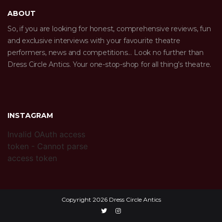
ABOUT
So, if you are looking for honest, comprehensive reviews, fun
and exclusive interviews with your favourite theatre
performers, news and competitions… Look no further than
Dress Circle Antics. Your one-stop-shop for all thing’s theatre.
INSTAGRAM
Invalid OAuth access
token - Cannot parse
access token
Copyright 2026 Dress Circle Antics