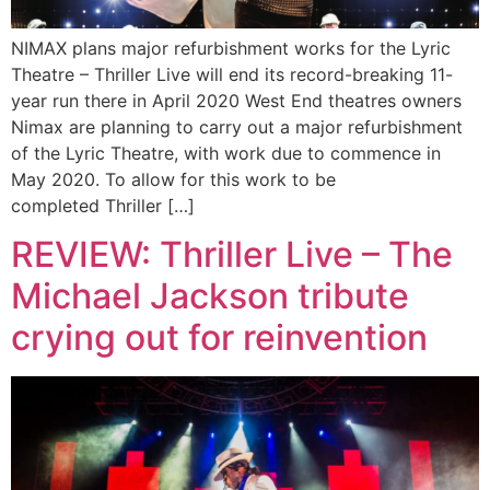
NIMAX plans major refurbishment works for the Lyric
Theatre – Thriller Live will end its record-breaking 11-
year run there in April 2020 West End theatres owners
Nimax are planning to carry out a major refurbishment
of the Lyric Theatre, with work due to commence in
May 2020. To allow for this work to be
completed Thriller […]
REVIEW: Thriller Live – The
Michael Jackson tribute
crying out for reinvention