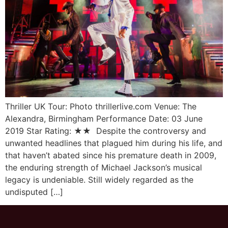
Thriller UK Tour: Photo thrillerlive.com Venue: The
Alexandra, Birmingham Performance Date: 03 June
2019 Star Rating: ★★ Despite the controversy and
unwanted headlines that plagued him during his life, and
that haven’t abated since his premature death in 2009,
the enduring strength of Michael Jackson’s musical
legacy is undeniable. Still widely regarded as the
undisputed […]