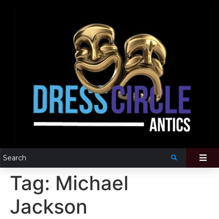
Tag:
Michael
Jackson