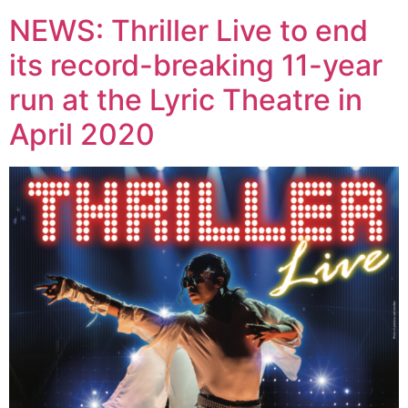
NEWS: Thriller Live to end
its record-breaking 11-year
run at the Lyric Theatre in
April 2020