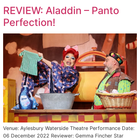
REVIEW: Aladdin – Panto
Perfection!
Venue: Aylesbury Waterside Theatre Performance Date:
06 December 2022 Reviewer: Gemma Fincher Star