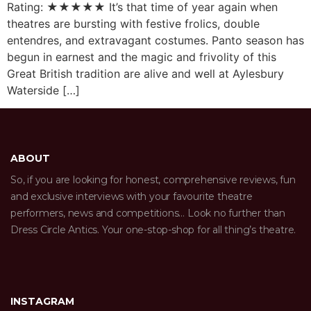
Rating: ★★★★★ It’s that time of year again when
theatres are bursting with festive frolics, double
entendres, and extravagant costumes. Panto season has
begun in earnest and the magic and frivolity of this
Great British tradition are alive and well at Aylesbury
Waterside […]
ABOUT
So, if you are looking for honest, comprehensive reviews, fun
and exclusive interviews with your favourite theatre
performers, news and competitions… Look no further than
Dress Circle Antics. Your one-stop-shop for all thing’s theatre.
INSTAGRAM