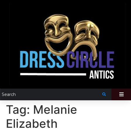
Tag:
Melanie
Elizabeth