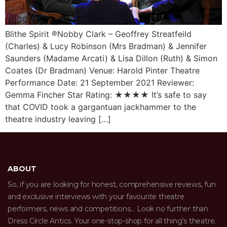
Blithe Spirit ®Nobby Clark – Geoffrey Streatfeild
(Charles) & Lucy Robinson (Mrs Bradman) & Jennifer
Saunders (Madame Arcati) & Lisa Dillon (Ruth) & Simon
Coates (Dr Bradman) Venue: Harold Pinter Theatre
Performance Date: 21 September 2021 Reviewer:
Gemma Fincher Star Rating: ★★★★ It’s safe to say
that COVID took a gargantuan jackhammer to the
theatre industry leaving […]
ABOUT
So, if you are looking for honest, comprehensive reviews, fun
and exclusive interviews with your favourite theatre
performers, news and competitions… Look no further than
Dress Circle Antics. Your one-stop-shop for all thing’s theatre.