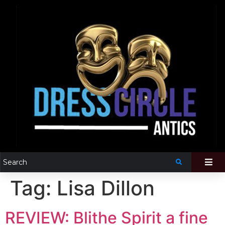
Tag:
Lisa Dillon
REVIEW: Blithe Spirit a fine