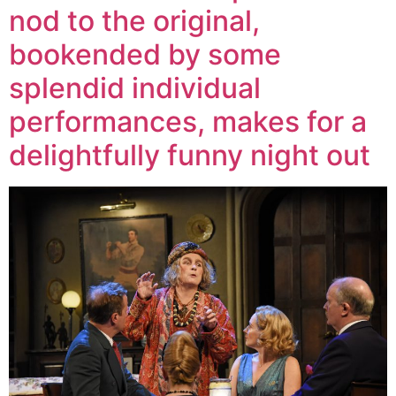
nod to the original,
bookended by some
splendid individual
performances, makes for a
delightfully funny night out