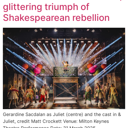
glittering triumph of
Shakespearean rebellion
Gerardine Sacdalan as Juliet (centre) and the cast in &
Juliet, credit Matt Crockett Venue: Milton Keynes
Theatre Performance Date: 31 March 2025