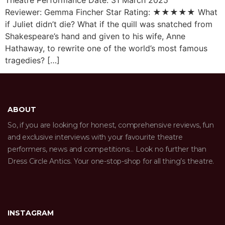
Reviewer: Gemma Fincher Star Rating: ★★★★★ What
if Juliet didn’t die? What if the quill was snatched from
Shakespeare’s hand and given to his wife, Anne
Hathaway, to rewrite one of the world’s most famous
tragedies? […]
ABOUT
So, if you are looking for honest, comprehensive reviews, fun
and exclusive interviews with your favourite theatre
performers, news and competitions… Look no further than
Dress Circle Antics. Your one-stop-shop for all thing’s theatre.
INSTAGRAM