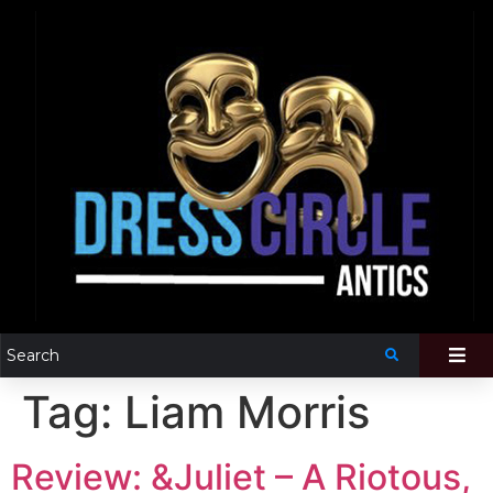
Tag:
Liam Morris
Review: &Juliet – A Riotous,