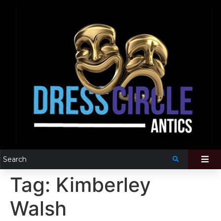
Tag:
Kimberley
Walsh