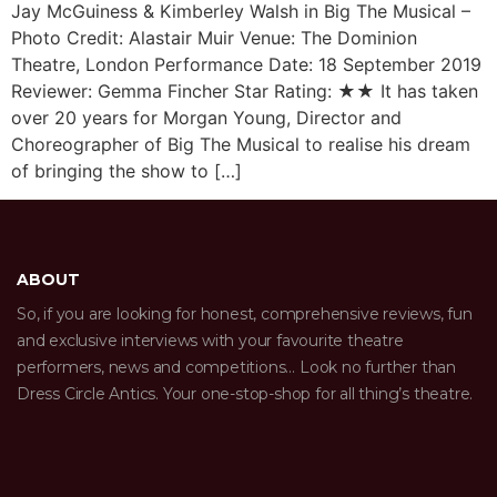
Jay McGuiness & Kimberley Walsh in Big The Musical –
Photo Credit: Alastair Muir Venue: The Dominion
Theatre, London Performance Date: 18 September 2019
Reviewer: Gemma Fincher Star Rating: ★★ It has taken
over 20 years for Morgan Young, Director and
Choreographer of Big The Musical to realise his dream
of bringing the show to […]
ABOUT
So, if you are looking for honest, comprehensive reviews, fun
and exclusive interviews with your favourite theatre
performers, news and competitions… Look no further than
Dress Circle Antics. Your one-stop-shop for all thing’s theatre.