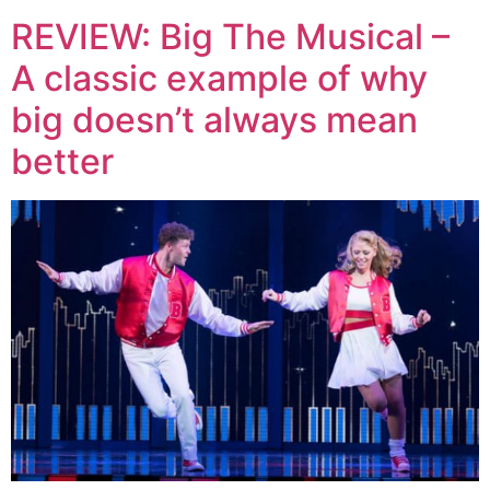
REVIEW: Big The Musical –
A classic example of why
big doesn’t always mean
better