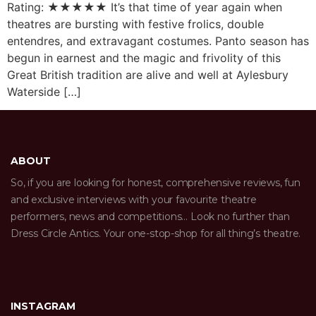
Rating: ★★★★★ It’s that time of year again when
theatres are bursting with festive frolics, double
entendres, and extravagant costumes. Panto season has
begun in earnest and the magic and frivolity of this
Great British tradition are alive and well at Aylesbury
Waterside […]
ABOUT
So, if you are looking for honest, comprehensive reviews, fun
and exclusive interviews with your favourite theatre
performers, news and competitions… Look no further than
Dress Circle Antics. Your one-stop-shop for all thing’s theatre.
INSTAGRAM