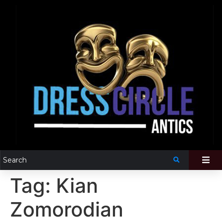
Tag:
Kian
Zomorodian