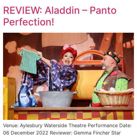
REVIEW: Aladdin – Panto
Perfection!
Venue: Aylesbury Waterside Theatre Performance Date:
06 December 2022 Reviewer: Gemma Fincher Star