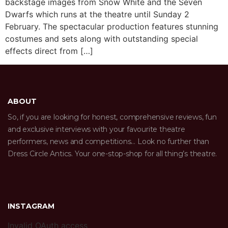
backstage images from Snow White and the Seven
Dwarfs which runs at the theatre until Sunday 2
February. The spectacular production features stunning
costumes and sets along with outstanding special
effects direct from […]
ABOUT
So, if you are looking for honest, comprehensive reviews, fun
and exclusive interviews with your favourite theatre
performers, news and competitions… Look no further than
Dress Circle Antics. Your one-stop-shop for all thing’s theatre.
INSTAGRAM
Invalid OAuth access