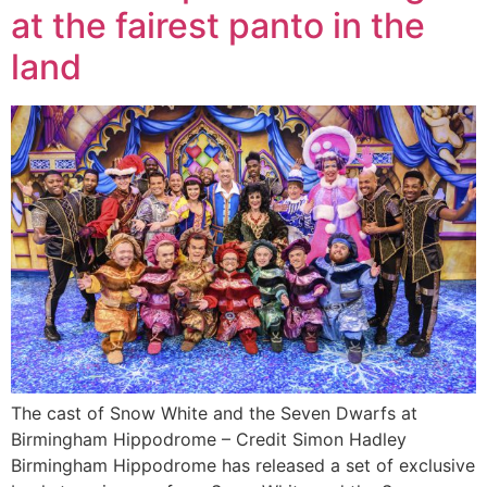
at the fairest panto in the
land
The cast of Snow White and the Seven Dwarfs at
Birmingham Hippodrome – Credit Simon Hadley
Birmingham Hippodrome has released a set of exclusive