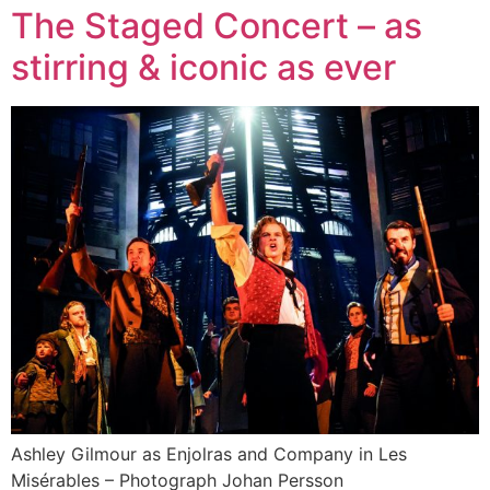
The Staged Concert – as
stirring & iconic as ever
Ashley Gilmour as Enjolras and Company in Les
Misérables – Photograph Johan Persson