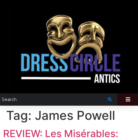
Tag:
James Powell
REVIEW: Les Misérables: