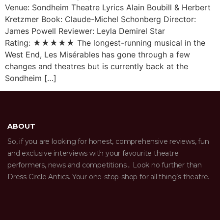
Venue: Sondheim Theatre Lyrics Alain Boubill & Herbert
Kretzmer Book: Claude-Michel Schonberg Director:
James Powell Reviewer: Leyla Demirel Star
Rating: ★★★★★ The longest-running musical in the
West End, Les Misérables has gone through a few
changes and theatres but is currently back at the
Sondheim […]
ABOUT
So, if you are looking for honest, comprehensive reviews, fun
and exclusive interviews with your favourite theatre
performers, news and competitions… Look no further than
Dress Circle Antics. Your one-stop-shop for all thing’s theatre.